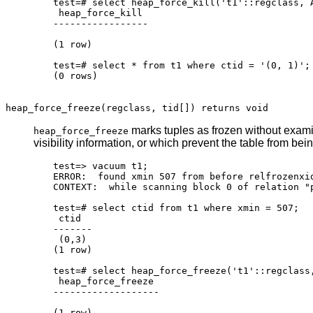
test=# select heap_force_kill('t1'::regclass, A
 heap_force_kill

-----------------

(1 row)

test=# select * from t1 where ctid = '(0, 1)';

(0 rows)

heap_force_freeze(regclass, tid[]) returns void
marks tuples as frozen without examin
heap_force_freeze
visibility information, or which prevent the table from be
test=> vacuum t1;

ERROR:  found xmin 507 from before relfrozenxid
CONTEXT:  while scanning block 0 of relation "p
test=# select ctid from t1 where xmin = 507;

 ctid

-------

 (0,3)

(1 row)

test=# select heap_force_freeze('t1'::regclass,
 heap_force_freeze

-------------------

(1 row)
