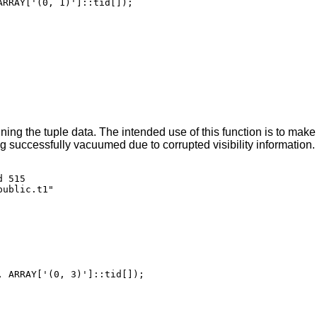
RRAY['(0, 1)']::tid[]);

ing the tuple data. The intended use of this function is to mak
ing successfully vacuumed due to corrupted visibility information
 515

ublic.t1"

 ARRAY['(0, 3)']::tid[]);
