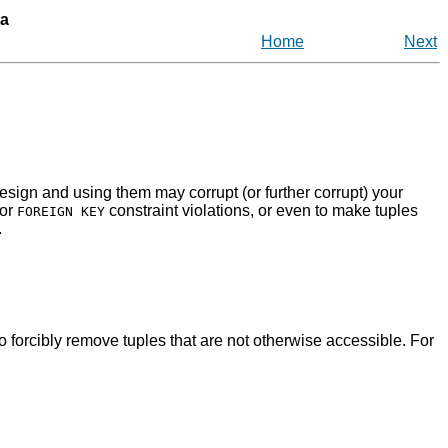
ta
Home
Next
sign and using them may corrupt (or further corrupt) your
or
constraint violations, or even to make tuples
FOREIGN KEY
.
o forcibly remove tuples that are not otherwise accessible. For