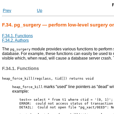
F
Prev
Up
F.34. pg_surgery — perform low-level surgery on
F.34.1. Functions
F.34.2. Authors
The
module provides various functions to perform 
pg_surgery
database. For example, these functions can easily be used to 
visible which, when read, will cause a database server crash. 
F.34.1. Functions
heap_force_kill(regclass, tid[]) returns void
marks
“
used
”
line pointers as
“
dead
”
wit
heap_force_kill
example:
test=> select * from t1 where ctid = '(0, 1)';

ERROR:  could not access status of transaction 
DETAIL:  Could not open file "pg_xact/0EED": No