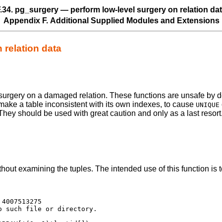
.34. pg_surgery — perform low-level surgery on relation da
Appendix F. Additional Supplied Modules and Extensions
 relation data
surgery on a damaged relation. These functions are unsafe by de
make a table inconsistent with its own indexes, to cause
UNIQUE
They should be used with great caution and only as a last resort
hout examining the tuples. The intended use of this function is t
4007513275

 such file or directory.
