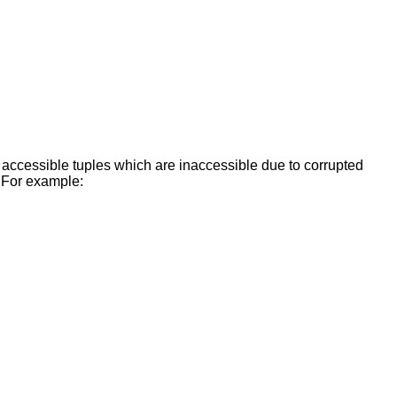
e accessible tuples which are inaccessible due to corrupted
. For example: