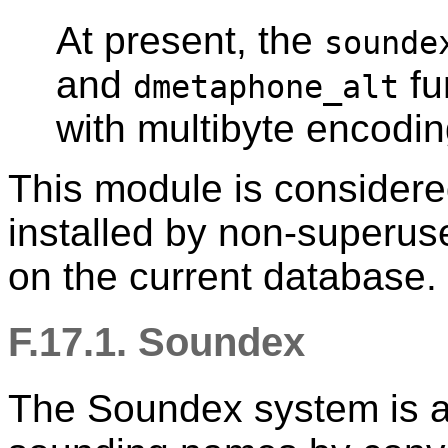
At present, the
sounde
and
fu
dmetaphone_alt
with multibyte encodi
This module is consider
installed by non-superu
on the current database.
F.17.1. Soundex
The Soundex system is a