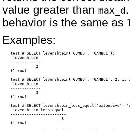
value greater than
.
max_d
behavior is the same as
Examples:
test=# SELECT levenshtein('GUMBO', 'GAMBOL');

 levenshtein

-------------

           2

(1 row)

test=# SELECT levenshtein('GUMBO', 'GAMBOL', 2, 1, 1
 levenshtein

-------------

           3

(1 row)

test=# SELECT levenshtein_less_equal('extensive', 'e
 levenshtein_less_equal

------------------------

                      3

(1 row)
