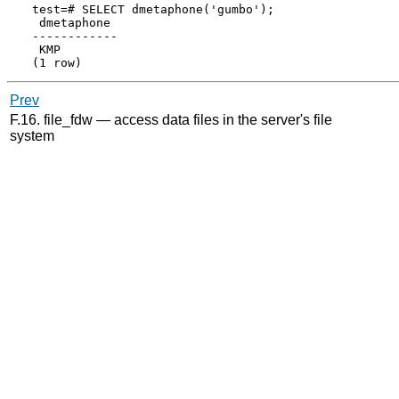
test=# SELECT dmetaphone('gumbo');

 dmetaphone

------------

 KMP

Prev
F.16. file_fdw — access data files in the server's file
system