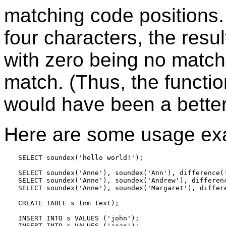
matching code positions
four characters, the resul
with zero being no match
match. (Thus, the funct
would have been a bette
Here are some usage ex
SELECT soundex('hello world!');

SELECT soundex('Anne'), soundex('Ann'), difference('
SELECT soundex('Anne'), soundex('Andrew'), differenc
SELECT soundex('Anne'), soundex('Margaret'), differe
CREATE TABLE s (nm text);

INSERT INTO s VALUES ('john');

INSERT INTO s VALUES ('joan');
