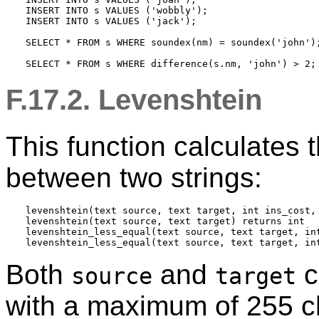
INSERT INTO s VALUES ('wobbly');

INSERT INTO s VALUES ('jack');

SELECT * FROM s WHERE soundex(nm) = soundex('john');
F.17.2. Levenshtein
This function calculates
between two strings:
levenshtein(text source, text target, int ins_cost, 
levenshtein(text source, text target) returns int

levenshtein_less_equal(text source, text target, in
Both
and
c
source
target
with a maximum of 255 c