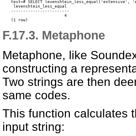
test=# SELECT levenshtein_less_equal('extensive', 'e
 levenshtein_less_equal

------------------------

                      4

F.17.3. Metaphone
Metaphone, like Soundex,
constructing a representa
Two strings are then deem
same codes.
This function calculates
input string: