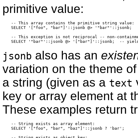
primitive value:
-- This array contains the primitive string value:

SELECT '["foo", "bar"]'::jsonb @> '"bar"'::jsonb;

-- This exception is not reciprocal -- non-containme
also has an
existe
jsonb
variation on the theme of
a string (given as a
text
key or array element at t
These examples return tr
-- String exists as array element:

SELECT '["foo", "bar", "baz"]'::jsonb ? 'bar';

-- String exists as object key:
