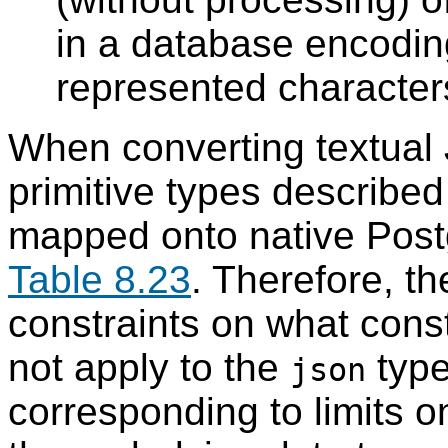
in a database encodin
represented character
When converting textual
primitive types describe
mapped onto native
Pos
Table 8.23
. Therefore, t
constraints on what const
not apply to the
type
json
corresponding to limits 