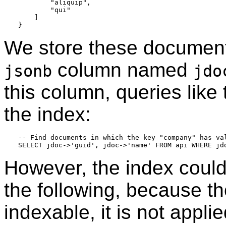
        "aliquip",

        "qui"

    ]

We store these document
column named
jsonb
jdo
this column, queries like
the index:
-- Find documents in which the key "company" has val
However, the index could 
the following, because t
indexable, it is not appli