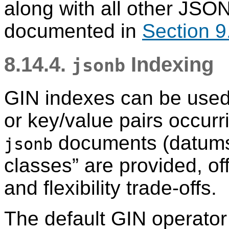
along with all other JSO
documented in
Section 9
8.14.4.
Indexing
jsonb
GIN indexes can be used t
or key/value pairs occurr
documents (datum
jsonb
classes
”
are provided, of
and flexibility trade-offs.
The default GIN operator