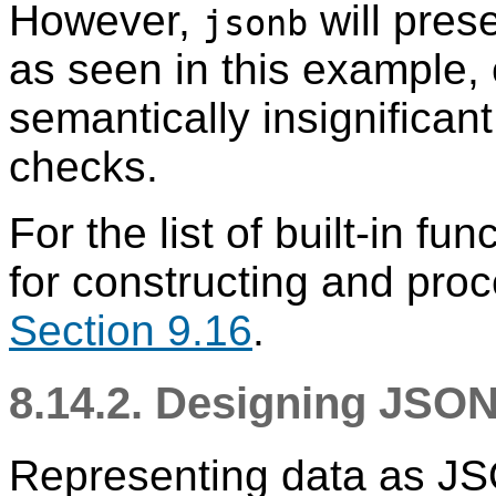
However,
will prese
jsonb
as seen in this example,
semantically insignifican
checks.
For the list of built-in f
for constructing and pro
Section 9.16
.
8.14.2. Designing JS
Representing data as JS