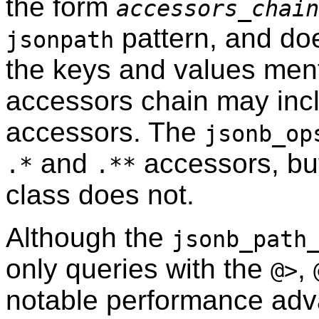
the form
accessors_chain
pattern, and do
jsonpath
the keys and values ment
accessors chain may in
accessors. The
jsonb_op
and
accessors, bu
.*
.**
class does not.
Although the
jsonb_path
only queries with the
,
@>
notable performance adv