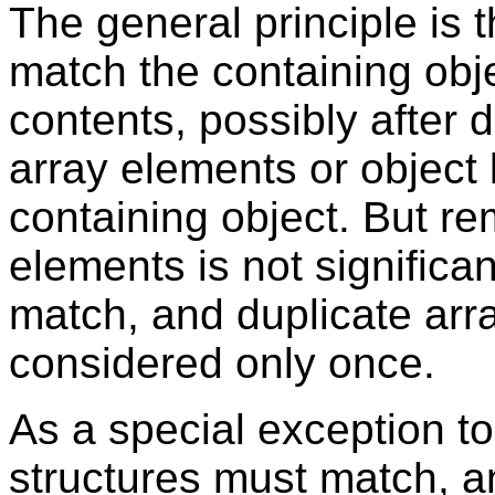
The general principle is 
match the containing obje
contents, possibly after
array elements or object 
containing object. But re
elements is not signific
match, and duplicate arra
considered only once.
As a special exception to
structures must match, a