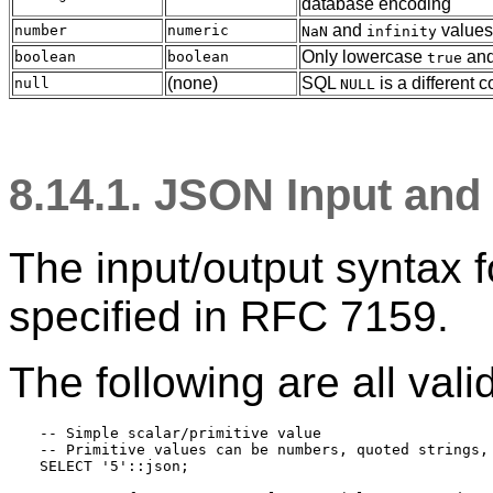
database encoding
and
values
number
numeric
NaN
infinity
Only lowercase
an
boolean
boolean
true
(none)
SQL
is a different 
null
NULL
8.14.1. JSON Input an
The input/output syntax 
specified in
RFC
7159.
The following are all vali
-- Simple scalar/primitive value

-- Primitive values can be numbers, quoted strings, 
SELECT '5'::json;
