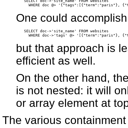
SELECT doc->'site_name' FROM websites

One could accomplish 
SELECT doc->'site_name' FROM websites

but that approach is le
efficient as well.
On the other hand, th
is not nested: it will o
or array element at to
The various containment 