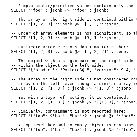
-- Simple scalar/primitive values contain only the i
SELECT '"foo"'::jsonb @> '"foo"'::jsonb;

-- The array on the right side is contained within t
SELECT '[1, 2, 3]'::jsonb @> '[1, 3]'::jsonb;

-- Order of array elements is not significant, so th
SELECT '[1, 2, 3]'::jsonb @> '[3, 1]'::jsonb;

-- Duplicate array elements don't matter either:

SELECT '[1, 2, 3]'::jsonb @> '[1, 2, 2]'::jsonb;

-- The object with a single pair on the right side i
-- within the object on the left side:

SELECT '{"product": "PostgreSQL", "version": 9.4, "j
-- The array on the right side is 
not
 considered co
-- array on the left, even though a similar array is
SELECT '[1, 2, [1, 3]]'::jsonb @> '[1, 3]'::jsonb;  
-- But with a layer of nesting, it is contained:

SELECT '[1, 2, [1, 3]]'::jsonb @> '[[1, 3]]'::jsonb;
-- Similarly, containment is not reported here:

SELECT '{"foo": {"bar": "baz"}}'::jsonb @> '{"bar": 
-- A top-level key and an empty object is contained: