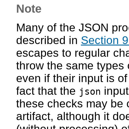
Note
Many of the JSON pro
described in
Section 9
escapes to regular cha
throw the same types o
even if their input is o
fact that the
input
json
these checks may be c
artifact, although it d
(without processing)