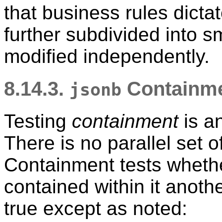
that business rules dict
further subdivided into s
modified independently.
8.14.3.
Containme
jsonb
Testing
containment
is an
There is no parallel set of
Containment tests whet
contained within it anot
true except as noted: