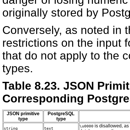
originally stored by
Post
Conversely, as noted in 
restrictions on the input
that do not apply to the
types.
Table 8.23. JSON Primi
Corresponding
Postgr
JSON primitive
PostgreSQL
type
type
is disallowed, as
\u0000
string
text