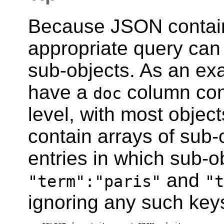
Because JSON contain
appropriate query can s
sub-objects. As an ex
have a
column cont
doc
level, with most objec
contain arrays of sub-
entries in which sub-o
and
"term":"paris"
"t
ignoring any such key