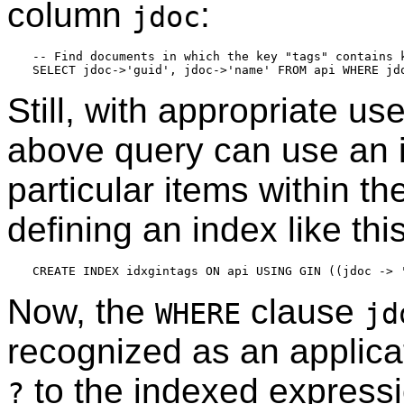
column
:
jdoc
-- Find documents in which the key "tags" contains k
Still, with appropriate u
above query can use an i
particular items within t
defining an index like th
Now, the
clause
WHERE
jd
recognized as an applica
to the indexed express
?