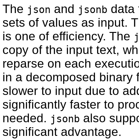
The
and
data 
json
jsonb
sets of values as input. 
is one of efficiency. The
copy of the input text, w
reparse on each executi
in a decomposed binary fo
slower to input due to a
significantly faster to pr
needed.
also suppo
jsonb
significant advantage.