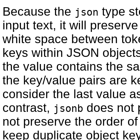
Because the
type st
json
input text, it will preserv
white space between toke
keys within JSON objects.
the value contains the s
the key/value pairs are k
consider the last value a
contrast,
does not 
jsonb
not preserve the order of
keep duplicate object key