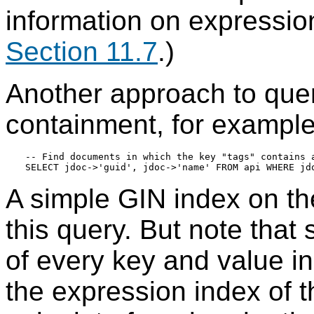
information on expressio
Section 11.7
.)
Another approach to query
containment, for example
-- Find documents in which the key "tags" contains a
A simple GIN index on t
this query. But note that 
of every key and value i
the expression index of 