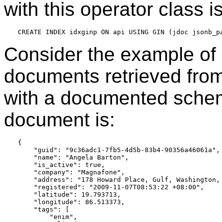
with this operator class is
Consider the example of 
documents retrieved from
with a documented schema
document is:
{

    "guid": "9c36adc1-7fb5-4d5b-83b4-90356a46061a",

    "name": "Angela Barton",

    "is_active": true,

    "company": "Magnafone",

    "address": "178 Howard Place, Gulf, Washington, 
    "registered": "2009-11-07T08:53:22 +08:00",

    "latitude": 19.793713,

    "longitude": 86.513373,

    "tags": [

        "enim",
