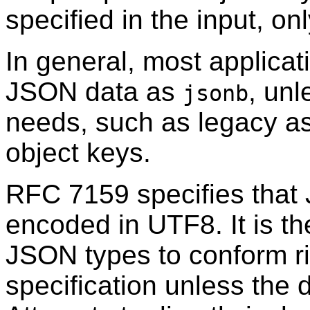
specified in the input, onl
In general, most applicat
JSON data as
, unl
jsonb
needs, such as legacy a
object keys.
RFC
7159 specifies that
encoded in UTF8. It is th
JSON types to conform ri
specification unless the