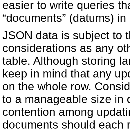
easier to write queries t
“
documents
”
(datums) in 
JSON data is subject to 
considerations as any ot
table. Although storing l
keep in mind that any up
on the whole row. Consi
to a manageable size in 
contention among updatin
documents should each r