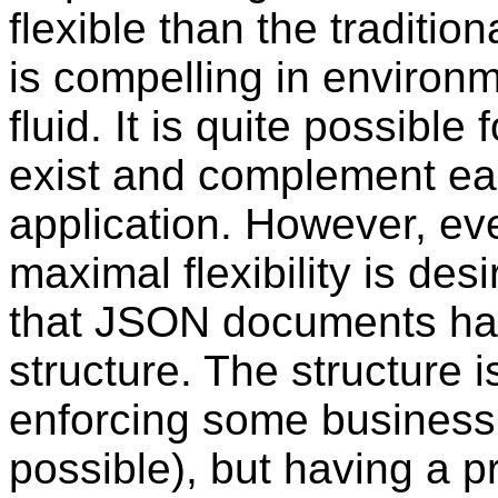
flexible than the traditio
is compelling in environ
fluid. It is quite possibl
exist and complement ea
application. However, ev
maximal flexibility is des
that JSON documents ha
structure. The structure 
enforcing some business r
possible), but having a p