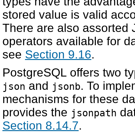
types have the advantage
stored value is valid acc
There are also assorted 
operators available for d
see
Section 9.16
.
PostgreSQL
offers two t
and
. To imple
json
jsonb
mechanisms for these da
provides the
dat
jsonpath
Section 8.14.7
.