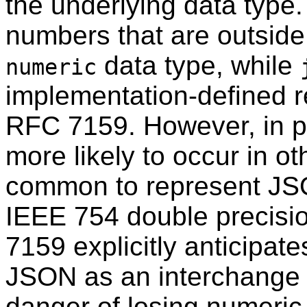
the underlying data type.
numbers that are outside
data type, while
numeric
implementation-defined re
RFC
7159. However, in p
more likely to occur in ot
common to represent J
IEEE 754 double precisio
7159 explicitly anticipat
JSON as an interchange 
danger of losing numeric