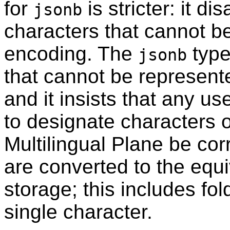
for
is stricter: it d
jsonb
characters that cannot b
encoding. The
type
jsonb
that cannot be represent
and it insists that any u
to designate characters 
Multilingual Plane be co
are converted to the equi
storage; this includes fol
single character.