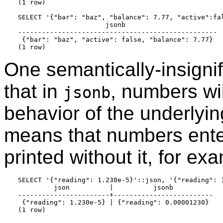
(1 row)

SELECT '{"bar": "baz", "balance": 7.77, "active":fal
                      jsonb

--------------------------------------------------

 {"bar": "baz", "active": false, "balance": 7.77}

One semantically-insignifi
that in
, numbers wil
jsonb
behavior of the underlyi
means that numbers ent
printed without it, for ex
SELECT '{"reading": 1.230e-5}'::json, '{"reading": 1
         json          |          jsonb

-----------------------+-------------------------

 {"reading": 1.230e-5} | {"reading": 0.00001230}
