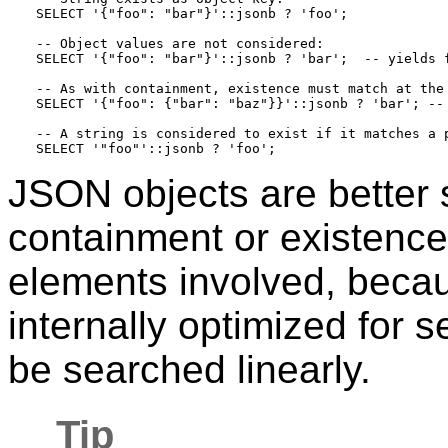
SELECT '{"foo": "bar"}'::jsonb ? 'foo';

-- Object values are not considered:

SELECT '{"foo": "bar"}'::jsonb ? 'bar';  -- yields f
-- As with containment, existence must match at the 
SELECT '{"foo": {"bar": "baz"}}'::jsonb ? 'bar'; -- 
-- A string is considered to exist if it matches a p
JSON objects are better s
containment or existenc
elements involved, becau
internally optimized for 
be searched linearly.
Tip