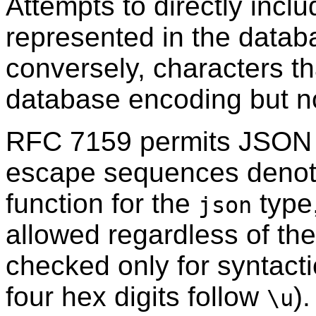
Attempts to directly incl
represented in the databa
conversely, characters th
database encoding but no
RFC
7159 permits JSON s
escape sequences deno
function for the
type
json
allowed regardless of th
checked only for syntactic
four hex digits follow
)
\u