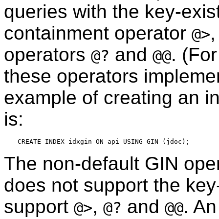
queries with the key-exi
containment operator
@>
operators
and
. (Fo
@?
@@
these operators impleme
example of creating an in
is:
The non-default GIN ope
does not support the key-
support
,
and
. An
@>
@?
@@