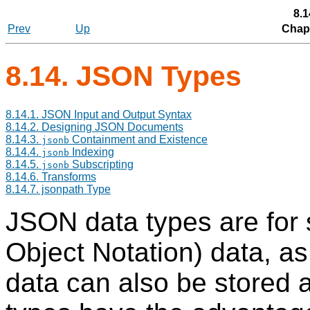
8.1
Prev
Up
Chapt
8.14.
JSON
Types
8.14.1. JSON Input and Output Syntax
8.14.2. Designing JSON Documents
8.14.3.
Containment and Existence
jsonb
8.14.4.
Indexing
jsonb
8.14.5.
Subscripting
jsonb
8.14.6. Transforms
8.14.7. jsonpath Type
JSON data types are for 
Object Notation) data, as
data can also be stored 