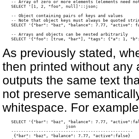
-- Array of zero or more elements (elements need not
SELECT '[1, 2, "foo", null]'::json;

-- Object containing pairs of keys and values

-- Note that object keys must always be quoted strin
SELECT '{"bar": "baz", "balance": 7.77, "active": fa
-- Arrays and objects can be nested arbitrarily

As previously stated, wh
then printed without any 
outputs the same text tha
not preserve semantically
whitespace. For example,
SELECT '{"bar": "baz", "balance": 7.77, "active":fal
                      json

-------------------------------------------------

 {"bar": "baz", "balance": 7.77, "active":false}
