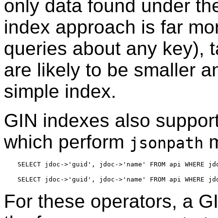
only data found under t
index approach is far mor
queries about any key), 
are likely to be smaller a
simple index.
GIN indexes also suppor
which perform
m
jsonpath
For these operators, a GI