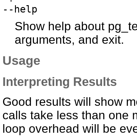
--help
Show help about
pg_te
arguments, and exit.
Usage
Interpreting Results
Good results will show m
calls take less than one
loop overhead will be ev