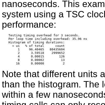
nanoseconds. This exampl
system using a TSC cloc
performance:
Testing timing overhead for 3 seconds.

Per loop time including overhead: 35.96 ns

Histogram of timing durations:

  < us   % of total      count

     1     96.40465   80435604

     2      3.59518    2999652

     4      0.00015        126

     8      0.00002         13

Note that different units 
than the histogram. The 
within a few nanoseconds 
timing calls can only re