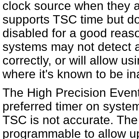
clock source when they a
supports TSC time but doe
disabled for a good reas
systems may not detect a
correctly, or will allow u
where it's known to be in
The High Precision Event
preferred timer on system
TSC is not accurate. The t
programmable to allow u