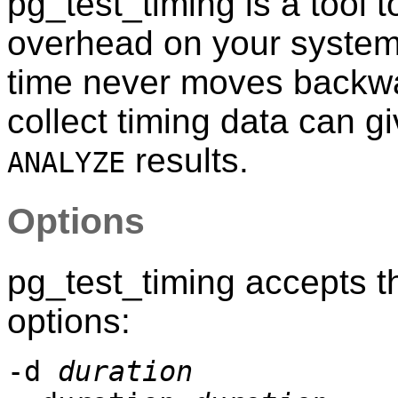
pg_test_timing
is a tool 
overhead on your system
time never moves backwa
collect timing data can g
results.
ANALYZE
Options
pg_test_timing
accepts t
options:
-d
duration