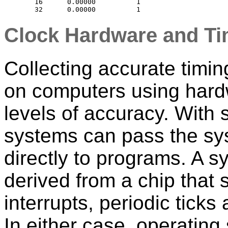
    16      0.00000          1

Clock Hardware and Ti
Collecting accurate timin
on computers using hard
levels of accuracy. With
systems can pass the sy
directly to programs. A s
derived from a chip that 
interrupts, periodic ticks
In either case, operating