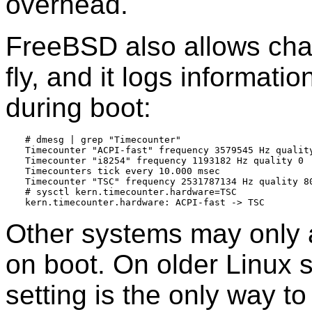
overhead.
FreeBSD also allows cha
fly, and it logs informati
during boot:
# dmesg | grep "Timecounter"

Timecounter "ACPI-fast" frequency 3579545 Hz quality
Timecounter "i8254" frequency 1193182 Hz quality 0

Timecounters tick every 10.000 msec

Timecounter "TSC" frequency 2531787134 Hz quality 80
# sysctl kern.timecounter.hardware=TSC

Other systems may only a
on boot. On older Linux 
setting is the only way t