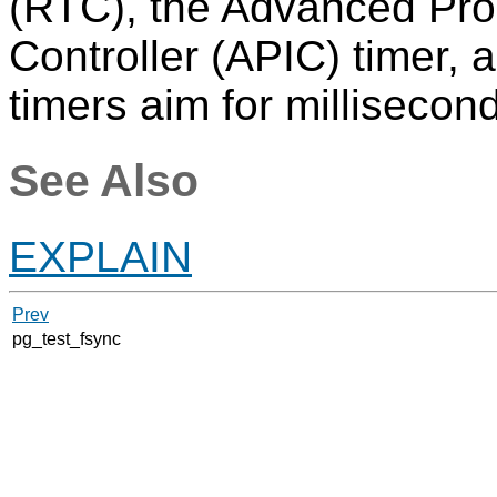
(RTC), the Advanced Pro
Controller (APIC) timer, 
timers aim for millisecond
See Also
EXPLAIN
Prev
pg_test_fsync