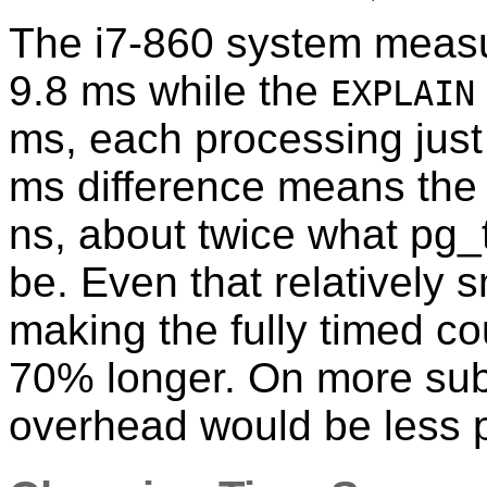
The i7-860 system measu
9.8 ms while the
EXPLAIN
ms, each processing just
ms difference means the 
ns, about twice what pg_
be. Even that relatively 
making the fully timed c
70% longer. On more subs
overhead would be less 