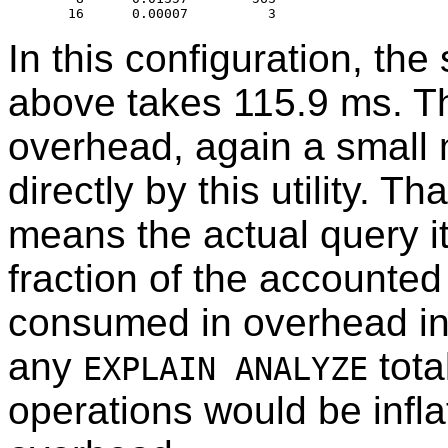
In this configuration, th
above takes 115.9 ms. Th
overhead, again a small 
directly by this utility. 
means the actual query its
fraction of the accounted 
consumed in overhead ins
any
tota
EXPLAIN ANALYZE
operations would be inflat