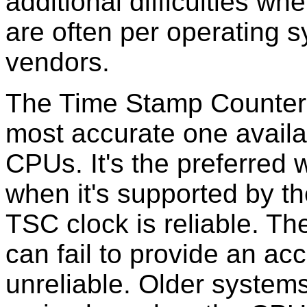
additional difficulties w
are often per operating 
vendors.
The Time Stamp Counter 
most accurate one availa
CPUs. It's the preferred 
when it's supported by t
TSC clock is reliable. T
can fail to provide an ac
unreliable. Older system