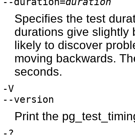
--duration=
duration
Specifies the test dura
durations give slightly
likely to discover prob
moving backwards. The 
seconds.
-V
--version
Print the
pg_test_timin
-?