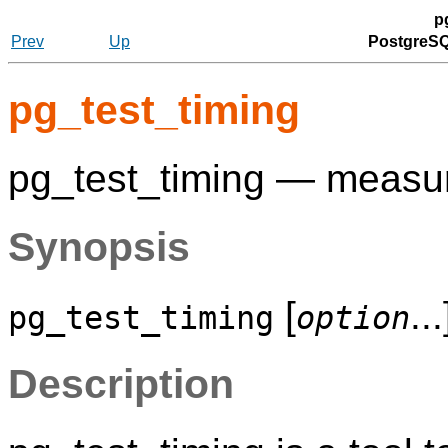
p
Prev
Up
PostgreSQ
pg_test_timing
pg_test_timing — measur
Synopsis
[
...
pg_test_timing
option
Description