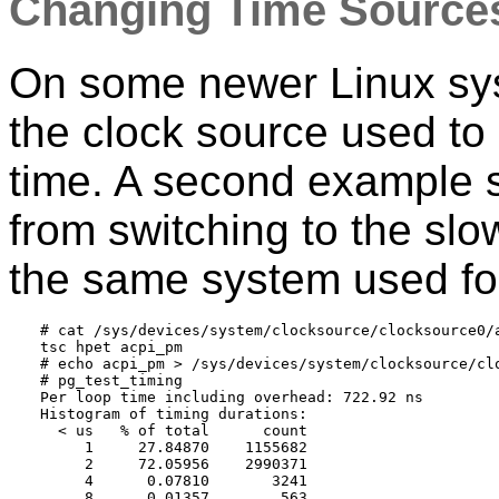
Changing Time Source
On some newer Linux syst
the clock source used to 
time. A second example 
from switching to the sl
the same system used for
# cat /sys/devices/system/clocksource/clocksource0/a
tsc hpet acpi_pm

# echo acpi_pm > /sys/devices/system/clocksource/clo
# pg_test_timing

Per loop time including overhead: 722.92 ns

Histogram of timing durations:

  < us   % of total      count

     1     27.84870    1155682

     2     72.05956    2990371

     4      0.07810       3241

     8      0.01357        563
