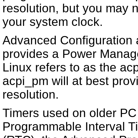
resolution, but you may 
your system clock.
Advanced Configuration 
provides a Power Manag
Linux refers to as the a
acpi_pm will at best pr
resolution.
Timers used on older PC
Programmable Interval Tim