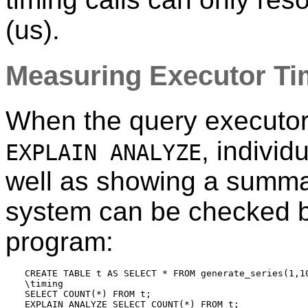
(us).
Measuring Executor T
When the query executor 
, individ
EXPLAIN ANALYZE
well as showing a summa
system can be checked b
program:
CREATE TABLE t AS SELECT * FROM generate_series(1,10
\timing

SELECT COUNT(*) FROM t;
