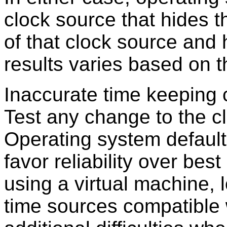
clock source that hides t
of that clock source and 
results varies based on 
Inaccurate time keeping ca
Test any change to the cl
Operating system defaul
favor reliability over bes
using a virtual machine,
time sources compatible w