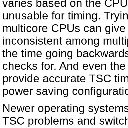
varies based on the CPU 
unusable for timing. Try
multicore CPUs can give 
inconsistent among multip
the time going backwards
checks for. And even the
provide accurate TSC tim
power saving configurati
Newer operating systems
TSC problems and switch 