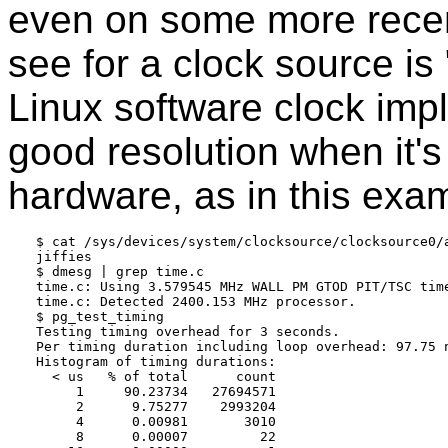
even on some more recent
see for a clock source is "j
Linux software clock imp
good resolution when it'
hardware, as in this exa
$ cat /sys/devices/system/clocksource/clocksource0/a
jiffies

$ dmesg | grep time.c

time.c: Using 3.579545 MHz WALL PM GTOD PIT/TSC time
time.c: Detected 2400.153 MHz processor.

$ pg_test_timing

Testing timing overhead for 3 seconds.

Per timing duration including loop overhead: 97.75 n
Histogram of timing durations:

  < us   % of total      count

     1     90.23734   27694571

     2      9.75277    2993204

     4      0.00981       3010

     8      0.00007         22
