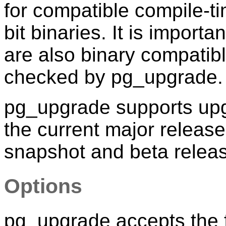
for compatible compile-ti
bit binaries. It is import
are also binary compatib
checked by
pg_upgrade
.
pg_upgrade supports upgr
the current major releas
snapshot and beta relea
Options
pg_upgrade
accepts the 