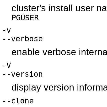
cluster's install user 
PGUSER
-v
--verbose
enable verbose interna
-V
--version
display version informa
--clone