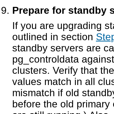
Prepare for standby 
If you are upgrading 
outlined in section
Ste
standby servers are c
pg_controldata
against
clusters. Verify that th
values match in all clus
mismatch if old stand
before the old primary 