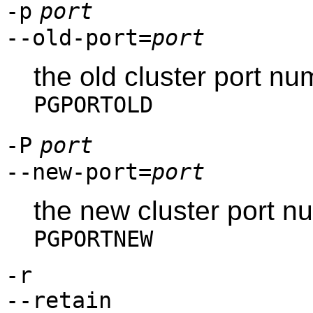
-p
port
--old-port=
port
the old cluster port n
PGPORTOLD
-P
port
--new-port=
port
the new cluster port n
PGPORTNEW
-r
--retain