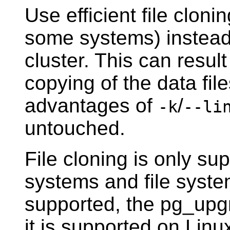
Use efficient file clon
some systems) instead 
cluster. This can resul
copying of the data fil
advantages of
/
-k
--li
untouched.
File cloning is only s
systems and file systems
supported, the
pg_upg
it is supported on Linux