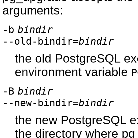
arguments:
-b
bindir
--old-bindir=
bindir
the old PostgreSQL exe
environment variable
P
-B
bindir
--new-bindir=
bindir
the new PostgreSQL exe
the directory where
pg