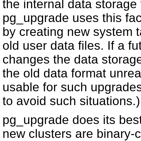
the internal data storage
pg_upgrade
uses this fa
by creating new system t
old user data files. If a 
changes the data storage
the old data format unre
usable for such upgrades
to avoid such situations.)
pg_upgrade
does its bes
new clusters are binary-c