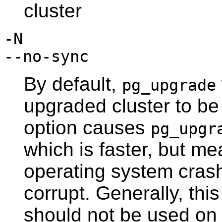
cluster
-N
--no-sync
By default,
pg_upgrade
upgraded cluster to be 
option causes
pg_upgr
which is faster, but m
operating system crash
corrupt. Generally, this
should not be used on a