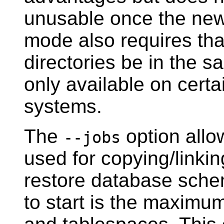
unusable once the new 
mode also requires tha
directories be in the s
only available on certa
systems.
The
option allo
--jobs
used for copying/linkin
restore database schem
to start is the maximu