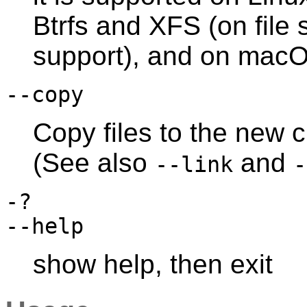
Btrfs and XFS (on file 
support), and on mac
--copy
Copy files to the new cl
(See also
and
--link
-
-?
--help
show help, then exit