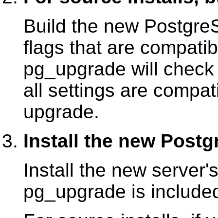
Build the new Postgre
flags that are compatibl
pg_upgrade
will chec
all settings are compat
upgrade.
Install the new Post
Install the new server's
pg_upgrade
is included