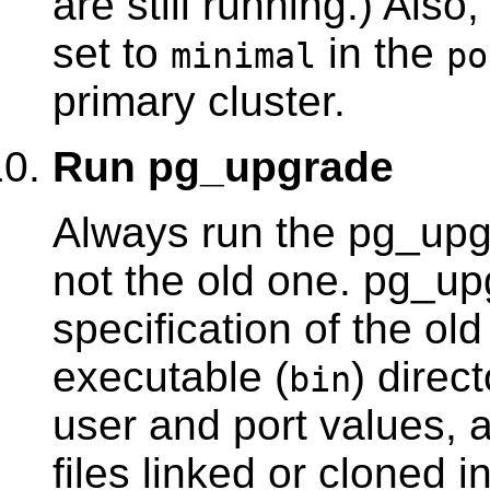
are still running.) Als
set to
in the
minimal
po
primary cluster.
Run
pg_upgrade
Always run the
pg_upg
not the old one.
pg_up
specification of the ol
executable (
) direc
bin
user and port values, 
files linked or cloned 