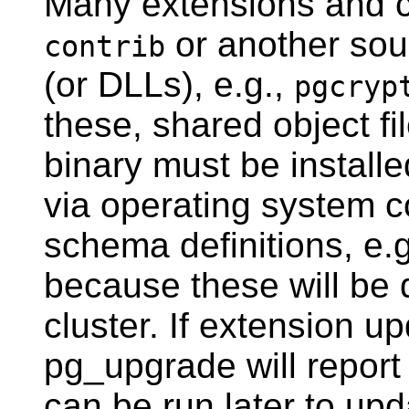
Many extensions and 
or another sour
contrib
(or DLLs), e.g.,
pgcryp
these, shared object f
binary must be installe
via operating system 
schema definitions, e.
because these will be 
cluster. If extension u
pg_upgrade
will report
can be run later to up