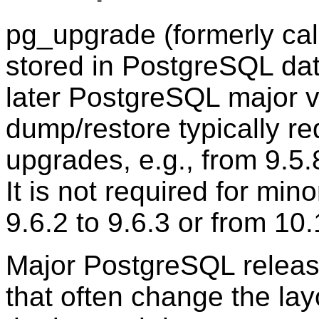
pg_upgrade
(formerly ca
stored in
PostgreSQL
dat
later
PostgreSQL
major v
dump/restore typically re
upgrades, e.g., from 9.5.8
It is not required for min
9.6.2 to 9.6.3 or from 10.
Major PostgreSQL releas
that often change the lay