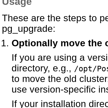
Usage
These are the steps to p
pg_upgrade
:
Optionally move the o
If you are using a versi
directory, e.g.,
/opt/Po
to move the old cluster.
use version-specific ins
If your installation dire