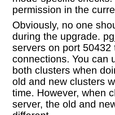
permission in the curre
Obviously, no one shou
during the upgrade.
pg
servers on port 50432 
connections. You can 
both clusters when do
old and new clusters w
time. However, when c
server, the old and n