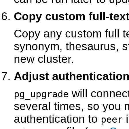
Copy custom full-text
Copy any custom full te
synonym, thesaurus, st
new cluster.
Adjust authenticatio
will connec
pg_upgrade
several times, so you 
authentication to
peer