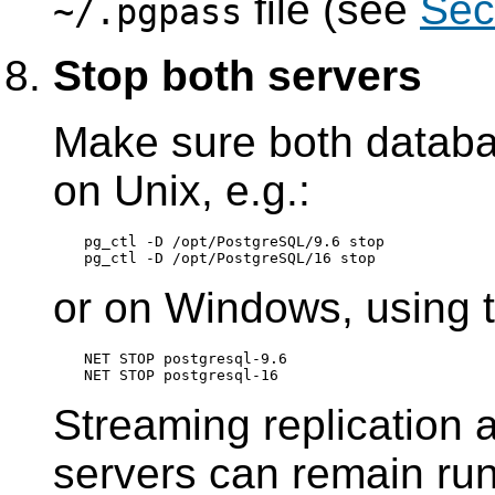
file (see
Sec
~/.pgpass
Stop both servers
Make sure both databa
on Unix, e.g.:
pg_ctl -D /opt/PostgreSQL/9.6 stop

or on Windows, using 
NET STOP postgresql-9.6

Streaming replication 
servers can remain runn