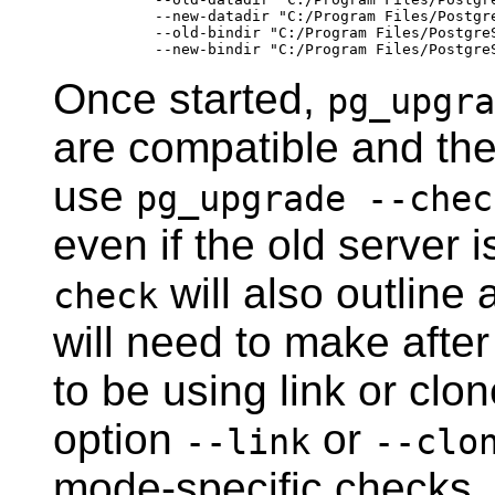
        --new-datadir "C:/Program Files/Postgre
        --old-bindir "C:/Program Files/PostgreS
Once started,
pg_upgra
are compatible and th
use
pg_upgrade --chec
even if the old server i
will also outlin
check
will need to make after
to be using link or cl
option
or
--link
--clo
mode-specific checks