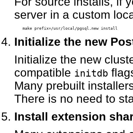
For source installs, if 
server in a custom loc
Initialize the new Po
Initialize the new clus
compatible
flag
initdb
Many prebuilt installer
There is no need to sta
Install extension shar