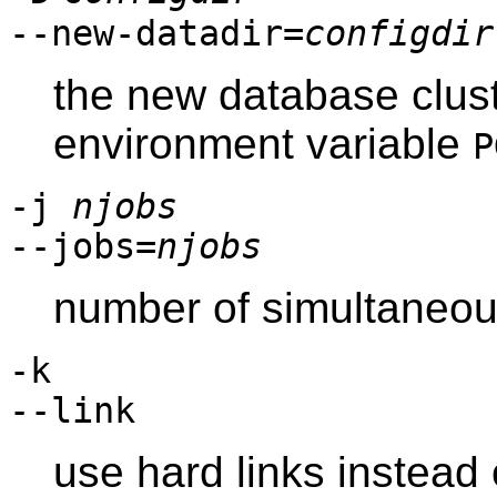
--new-datadir=
configdir
the new database cluste
environment variable
P
-j
njobs
--jobs=
njobs
number of simultaneou
-k
--link
use hard links instead 