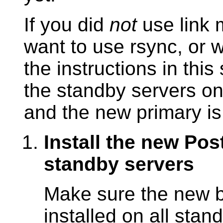
If you did
not
use link 
want to use
rsync
, or 
the instructions in thi
the standby servers o
and the new primary is
Install the new Po
standby servers
Make sure the new bi
installed on all stan