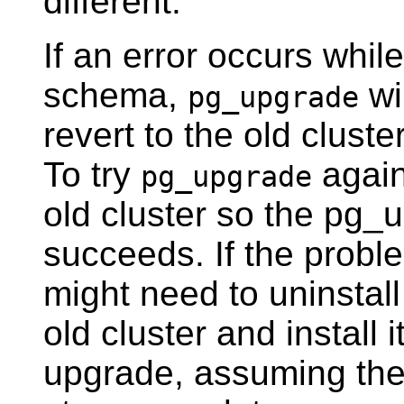
different.
If an error occurs whil
schema,
wil
pg_upgrade
revert to the old cluste
To try
again
pg_upgrade
old cluster so the pg
succeeds. If the probl
might need to uninstal
old cluster and install i
upgrade, assuming the