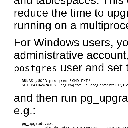
and tablespaces. This 
reduce the time to upg
running on a multipro
For Windows users, yo
administrative account,
user and set 
postgres
RUNAS /USER:postgres "CMD.EXE"

and then run
pg_upgr
e.g.:
pg_upgrade.exe

        --old-datadir "C:/Program Files/Postgre