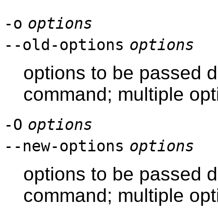
-o
options
--old-options
options
options to be passed di
command; multiple opt
-O
options
--new-options
options
options to be passed d
command; multiple opt