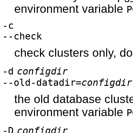
environment variable
P
-c
--check
check clusters only, d
-d
configdir
--old-datadir=
configdir
the old database cluste
environment variable
P
-D
configdir