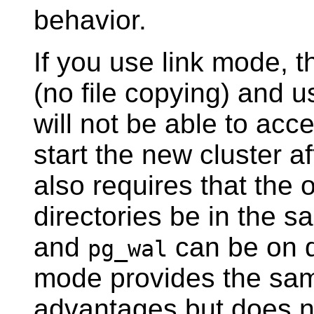
behavior.
If you use link mode, 
(no file copying) and u
will not be able to acc
start the new cluster 
also requires that the 
directories be in the 
and
can be on di
pg_wal
mode provides the sa
advantages but does no