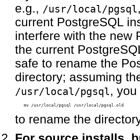
e.g.,
/usr/local/pgsql
current PostgreSQL inst
interfere with the new
the current
PostgreSQ
safe to rename the Pos
directory; assuming the
, you
/usr/local/pgsql
to rename the directory
For source installs, 