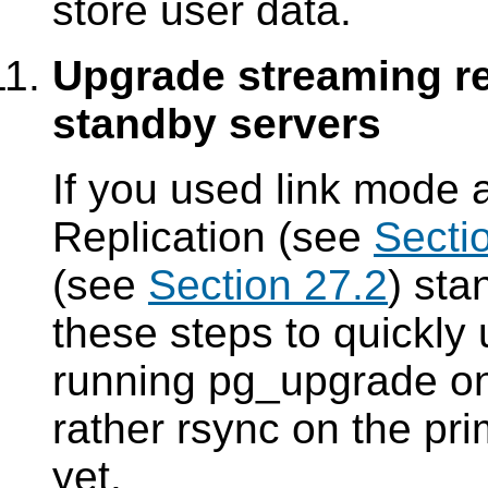
store user data.
Upgrade streaming re
standby servers
If you used link mode
Replication (see
Secti
(see
Section 27.2
) sta
these steps to quickly
running
pg_upgrade
on
rather
rsync
on the pri
yet.