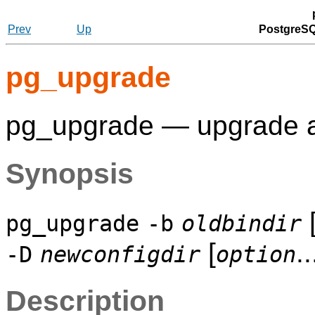
Prev
Up
PostgreSQ
pg_upgrade
pg_upgrade — upgrade
Synopsis
pg_upgrade
-b
oldbindir
[
..
-D
newconfigdir
option
Description