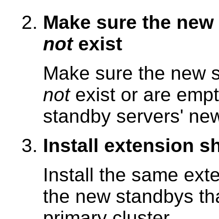
Make sure the new 
not
exist
Make sure the new s
not
exist or are empt
standby servers' new
Install extension sh
Install the same ext
the new standbys tha
primary cluster.