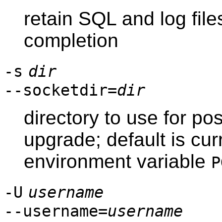
retain SQL and log file
completion
-s
dir
--socketdir=
dir
directory to use for p
upgrade; default is cur
environment variable
P
-U
username
--username=
username