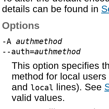
details can be found in
S
Options
-A
authmethod
--auth=
authmethod
This option specifies t
method for local users
and
lines). See
S
local
valid values.