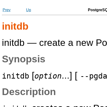
Prev
Up
PostgreSQ
initdb
initdb — create a new
Po
Synopsis
[
...] [
initdb
option
--pgd
Description