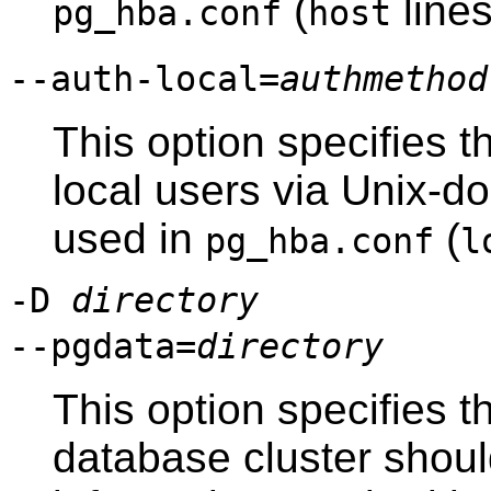
(
lines
pg_hba.conf
host
--auth-local=
authmethod
This option specifies t
local users via Unix-d
used in
(
pg_hba.conf
l
-D
directory
--pgdata=
directory
This option specifies t
database cluster should