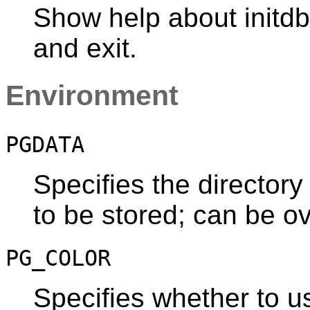
Show help about
initdb
and exit.
Environment
PGDATA
Specifies the directory
to be stored; can be o
PG_COLOR
Specifies whether to us