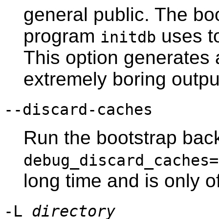
general public. The bo
program
uses to
initdb
This option generates
extremely boring outpu
--discard-caches
Run the bootstrap bac
debug_discard_caches=
long time and is only 
-L
directory