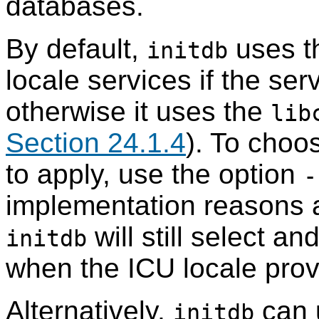
databases.
By default,
uses th
initdb
locale services if the ser
otherwise it uses the
lib
Section 24.1.4
). To choo
to apply, use the option
-
implementation reasons 
will still select and
initdb
when the ICU locale prov
Alternatively,
can 
initdb