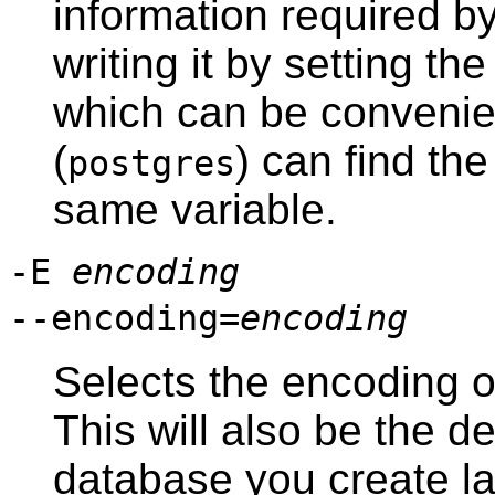
information required b
writing it by setting th
which can be convenie
(
) can find the
postgres
same variable.
-E
encoding
--encoding=
encoding
Selects the encoding o
This will also be the d
database you create lat