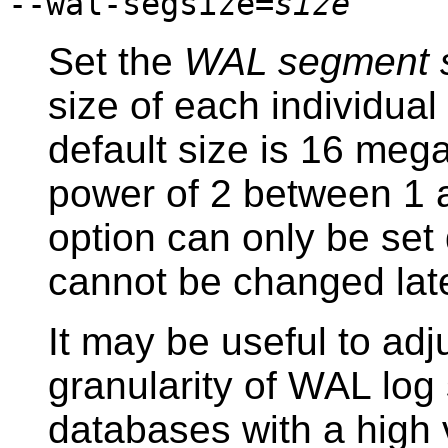
--wal-segsize=
size
Set the
WAL segment 
size of each individual
default size is 16 meg
power of 2 between 1 
option can only be set d
cannot be changed late
It may be useful to adju
granularity of WAL log 
databases with a high