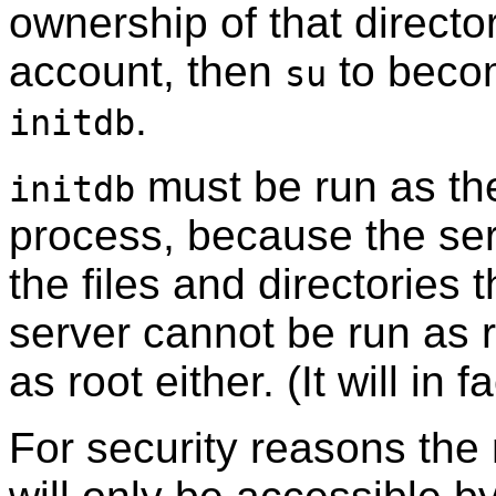
ownership of that directo
account, then
to becom
su
.
initdb
must be run as the
initdb
process, because the se
the files and directories 
server cannot be run as 
as root either. (It will in 
For security reasons the