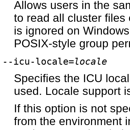
Allows users in the sa
to read all cluster file
is ignored on
Windows
POSIX
-style group pe
--icu-locale=
locale
Specifies the ICU loca
used. Locale support i
If this option is not spe
from the environment 