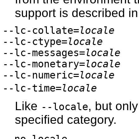
support is described i
--lc-collate=
locale
--lc-ctype=
locale
--lc-messages=
locale
--lc-monetary=
locale
--lc-numeric=
locale
--lc-time=
locale
Like
, but only
--locale
specified category.