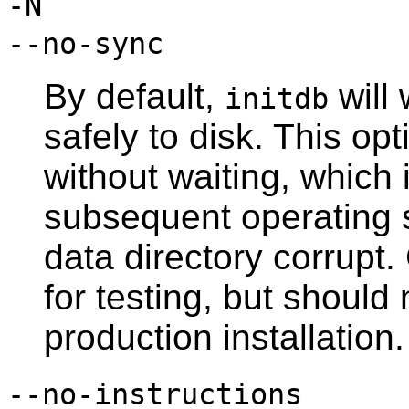
-N
--no-sync
By default,
will 
initdb
safely to disk. This o
without waiting, which 
subsequent operating 
data directory corrupt. 
for testing, but shoul
production installation.
--no-instructions