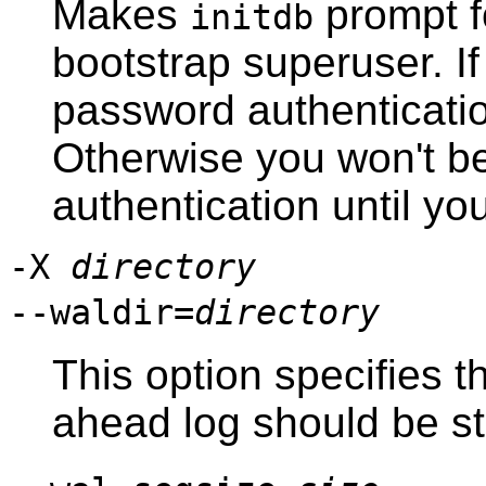
Makes
prompt f
initdb
bootstrap superuser. If
password authentication
Otherwise you won't b
authentication until y
-X
directory
--waldir=
directory
This option specifies t
ahead log should be st