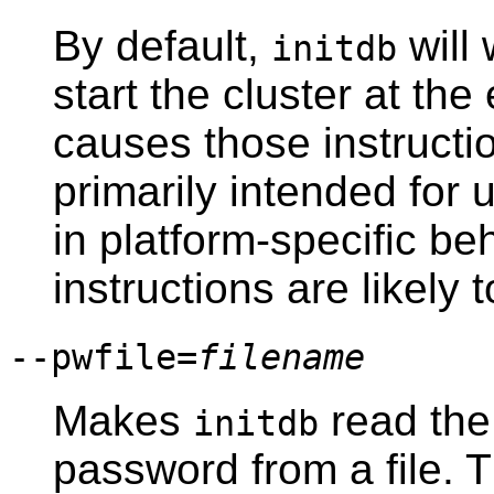
By default,
will 
initdb
start the cluster at the
causes those instruction
primarily intended for 
in platform-specific be
instructions are likely 
--pwfile=
filename
Makes
read the
initdb
password from a file. The