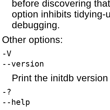
before discovering that 
option inhibits tidying-
debugging.
Other options:
-V
--version
Print the
initdb
version 
-?
--help