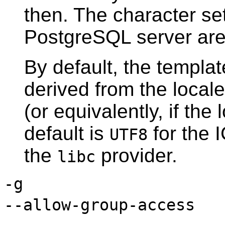
then. The character se
PostgreSQL
server are
By default, the templa
derived from the locale
(or equivalently, if the 
default is
for the 
UTF8
the
provider.
libc
-g
--allow-group-access