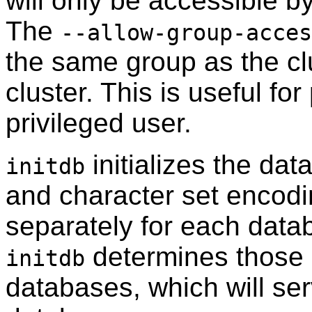
will only be accessible b
The
--allow-group-acces
the same group as the clu
cluster. This is useful f
privileged user.
initializes the dat
initdb
and character set encodi
separately for each datab
determines those s
initdb
databases, which will serv