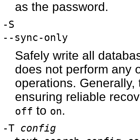
as the password.
-S
--sync-only
Safely write all databas
does not perform any 
operations. Generally, t
ensuring reliable reco
to
.
off
on
-T
config