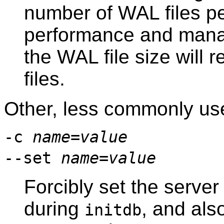
number of WAL files p
performance and mana
the WAL file size will
files.
Other, less commonly use
-c
name
=
value
--set
name
=
value
Forcibly set the serve
during
, and also
initdb