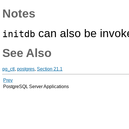
Notes
can also be invok
initdb
See Also
pg_ctl
,
postgres
,
Section 21.1
Prev
PostgreSQL Server Applications