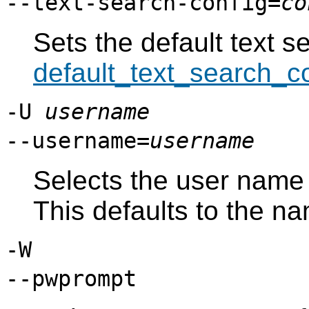
--text-search-config=
co
Sets the default text s
default_text_search_c
-U
username
--username=
username
Selects the user name
This defaults to the n
-W
--pwprompt