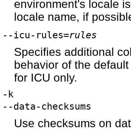
environment's locale i
locale name, if possibl
--icu-rules=
rules
Specifies additional co
behavior of the default
for ICU only.
-k
--data-checksums
Use checksums on data