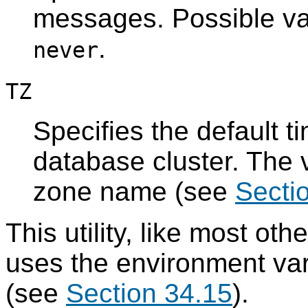
messages. Possible v
.
never
TZ
Specifies the default t
database cluster. The v
zone name (see
Secti
This utility, like most oth
uses the environment va
(see
Section 34.15
).