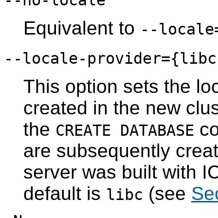
--no-locale
Equivalent to
--locale
--locale-provider={
libc
This option sets the lo
created in the new clus
the
co
CREATE DATABASE
are subsequently creat
server was built with I
default is
(see
Sec
libc