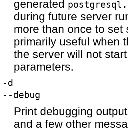
generated
postgresql.
during future server ru
more than once to set s
primarily useful when 
the server will not start
parameters.
-d
--debug
Print debugging output
and a few other messag