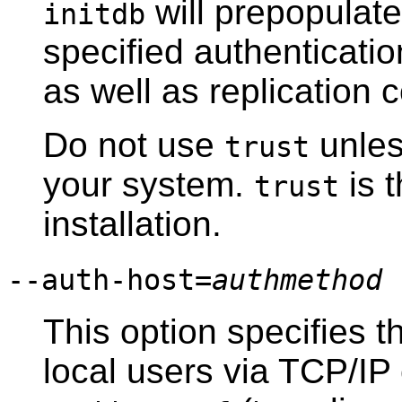
will prepopulat
initdb
specified authenticatio
as well as replication 
Do not use
unless
trust
your system.
is t
trust
installation.
--auth-host=
authmethod
This option specifies t
local users via TCP/IP