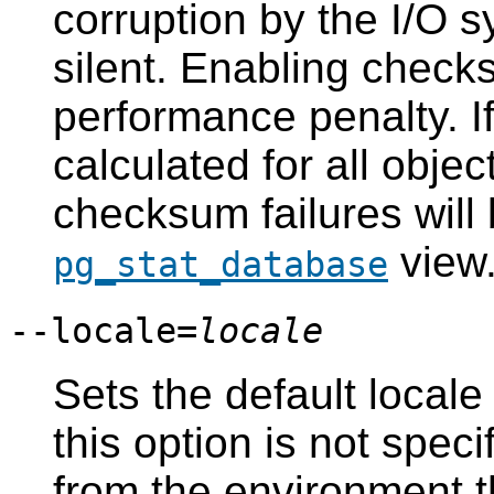
corruption by the I/O 
silent. Enabling check
performance penalty. I
calculated for all objec
checksum failures will 
view
pg_stat_database
--locale=
locale
Sets the default locale 
this option is not speci
from the environment 