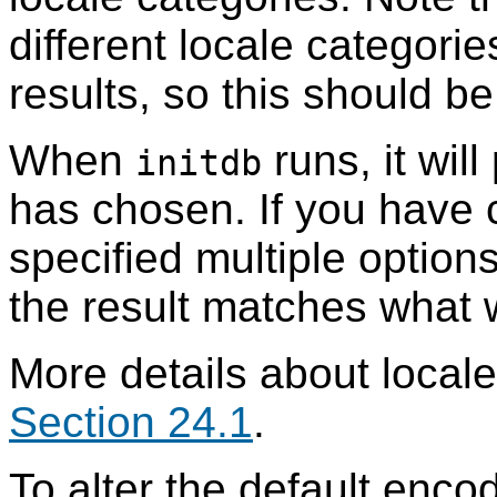
different locale categori
results, so this should b
When
runs, it will
initdb
has chosen. If you have
specified multiple options
the result matches what 
More details about locale
Section 24.1
.
To alter the default enco