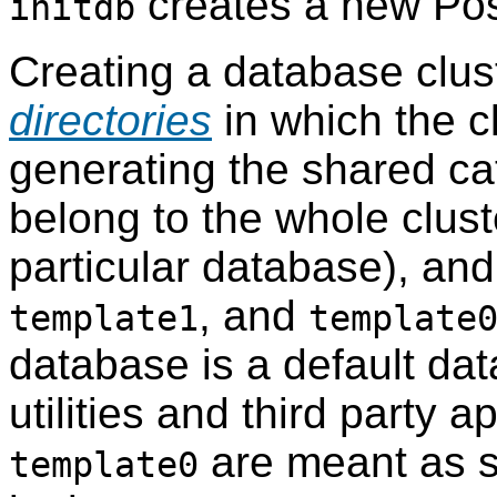
creates a new
Po
initdb
Creating a database clust
directories
in which the cl
generating the shared cat
belong to the whole clust
particular database), and
, and
template1
template
database is a default da
utilities and third party a
are meant as s
template0