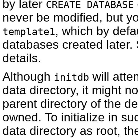
by later
CREATE DATABASE
never be modified, but y
, which by defau
template1
databases created later
details.
Although
will atte
initdb
data directory, it might n
parent directory of the de
owned. To initialize in s
data directory as root, t