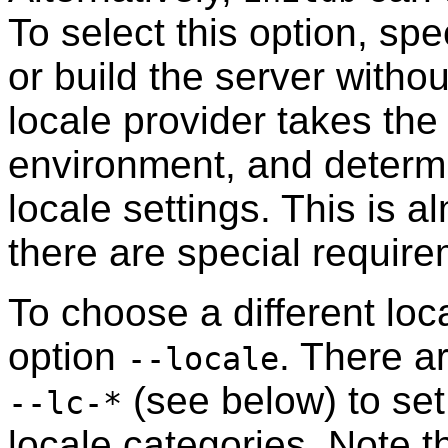
To select this option, spe
or build the server witho
locale provider takes the
environment, and determ
locale settings. This is a
there are special require
To choose a different loca
option
. There a
--locale
(see below) to set 
--lc-*
locale categories. Note th