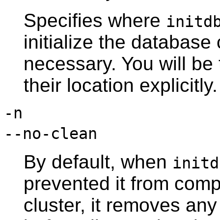
Specifies where
initd
initialize the database 
necessary. You will be 
their location explicitly.
-n
--no-clean
By default, when
initd
prevented it from comp
cluster, it removes any