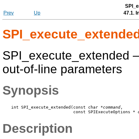
SPI_e
Prev
Up
47.1. 
SPI_execute_extende
SPI_execute_extended 
out-of-line parameters
Synopsis
int SPI_execute_extended(const char *
command
,

                         const SPIExecuteOptions * 
Description