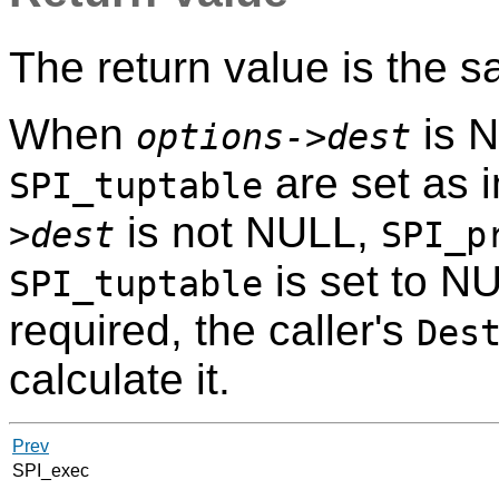
The return value is the 
When
is 
options->dest
are set as 
SPI_tuptable
is not NULL,
>dest
SPI_p
is set to NU
SPI_tuptable
required, the caller's
Des
calculate it.
Prev
SPI_exec