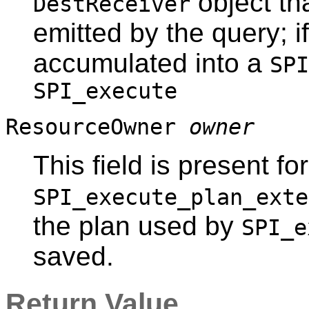
object tha
DestReceiver
emitted by the query; i
accumulated into a
SPI
SPI_execute
ResourceOwner
owner
This field is present fo
SPI_execute_plan_exte
the plan used by
SPI_e
saved.
Return Value