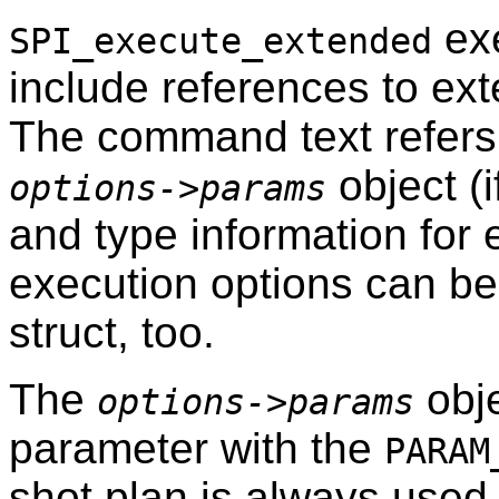
exe
SPI_execute_extended
include references to ext
The command text refers
object (i
options->params
and type information for
execution options can be
struct, too.
The
obje
options->params
parameter with the
PARAM
shot plan is always used 