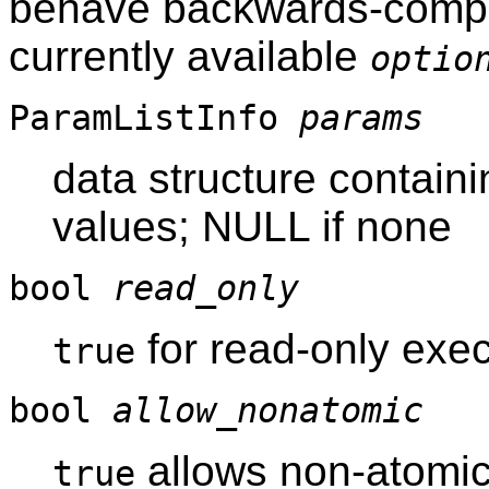
behave backwards-compati
currently available
optio
ParamListInfo
params
data structure contain
values; NULL if none
bool
read_only
for read-only exec
true
bool
allow_nonatomic
allows non-atomi
true