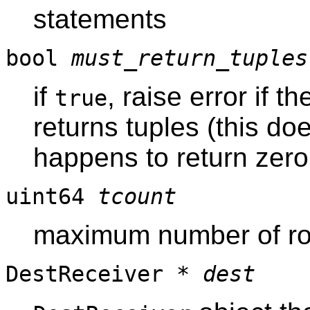
statements
bool
must_return_tuples
if
, raise error if t
true
returns tuples (this do
happens to return zero
uint64
tcount
maximum number of row
DestReceiver *
dest