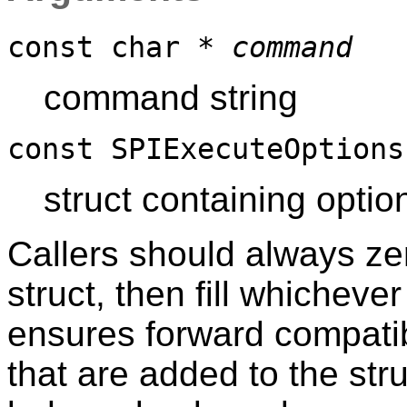
const char *
command
command string
const SPIExecuteOption
struct containing opti
Callers should always ze
struct, then fill whichever
ensures forward compatibi
that are added to the stru