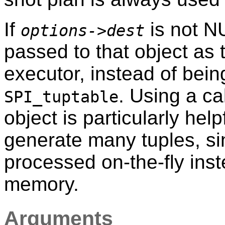
If
is not NU
options->dest
passed to that object as
executor, instead of bei
. Using a ca
SPI_tuptable
object is particularly help
generate many tuples, si
processed on-the-fly ins
memory.
Arguments