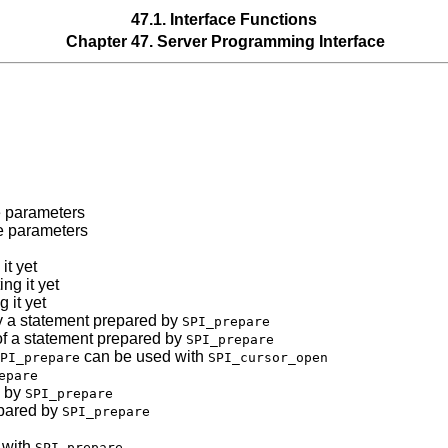
47.1. Interface Functions
Chapter 47. Server Programming Interface
e parameters
e parameters
it yet
ng it yet
 it yet
 a statement prepared by
SPI_prepare
of a statement prepared by
SPI_prepare
can be used with
PI_prepare
SPI_cursor_open
epare
d by
SPI_prepare
pared by
SPI_prepare
 with
SPI_prepare