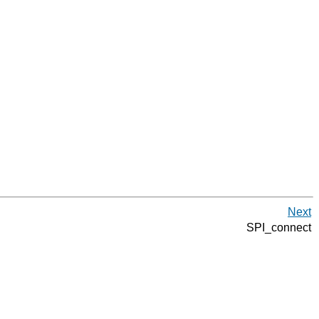
Next
SPI_connect