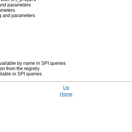
 and parameters
ameters
ng and parameters
ailable by name in SPI queries
 from the registry
lable in SPI queries
Up
Home