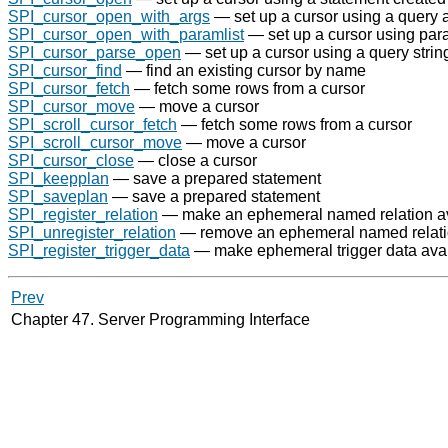
SPI_cursor_open_with_args
— set up a cursor using a query
SPI_cursor_open_with_paramlist
— set up a cursor using par
SPI_cursor_parse_open
— set up a cursor using a query stri
SPI_cursor_find
— find an existing cursor by name
SPI_cursor_fetch
— fetch some rows from a cursor
SPI_cursor_move
— move a cursor
SPI_scroll_cursor_fetch
— fetch some rows from a cursor
SPI_scroll_cursor_move
— move a cursor
SPI_cursor_close
— close a cursor
SPI_keepplan
— save a prepared statement
SPI_saveplan
— save a prepared statement
SPI_register_relation
— make an ephemeral named relation av
SPI_unregister_relation
— remove an ephemeral named relation
SPI_register_trigger_data
— make ephemeral trigger data avai
Prev
Chapter 47. Server Programming Interface