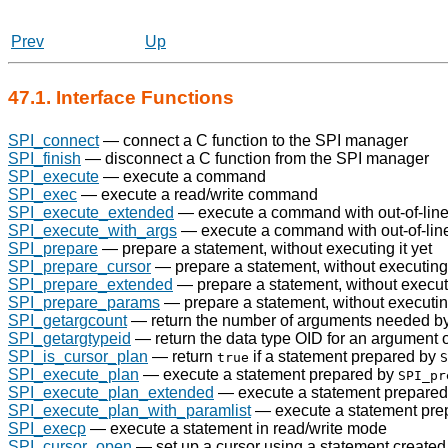
Prev
Up
47.1. Interface Functions
SPI_connect
— connect a C function to the SPI manager
SPI_finish
— disconnect a C function from the SPI manager
SPI_execute
— execute a command
SPI_exec
— execute a read/write command
SPI_execute_extended
— execute a command with out-of-lin
SPI_execute_with_args
— execute a command with out-of-lin
SPI_prepare
— prepare a statement, without executing it yet
SPI_prepare_cursor
— prepare a statement, without executing 
SPI_prepare_extended
— prepare a statement, without executi
SPI_prepare_params
— prepare a statement, without executing
SPI_getargcount
— return the number of arguments needed by
SPI_getargtypeid
— return the data type OID for an argument 
SPI_is_cursor_plan
— return
if a statement prepared by
true
S
SPI_execute_plan
— execute a statement prepared by
SPI_pr
SPI_execute_plan_extended
— execute a statement prepare
SPI_execute_plan_with_paramlist
— execute a statement pre
SPI_execp
— execute a statement in read/write mode
SPI_cursor_open
— set up a cursor using a statement created