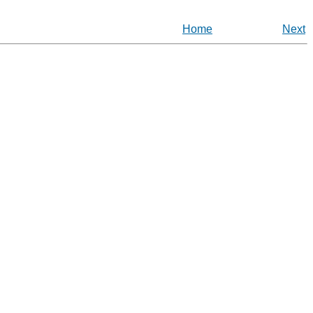
Home
Next