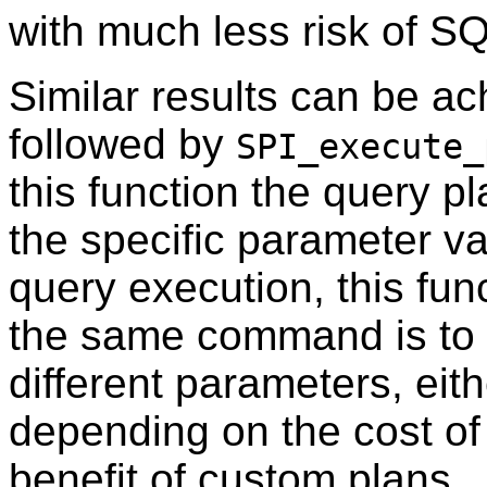
with much less risk of SQ
Similar results can be a
followed by
SPI_execute_
this function the query p
the specific parameter v
query execution, this func
the same command is to
different parameters, eit
depending on the cost of
benefit of custom plans.