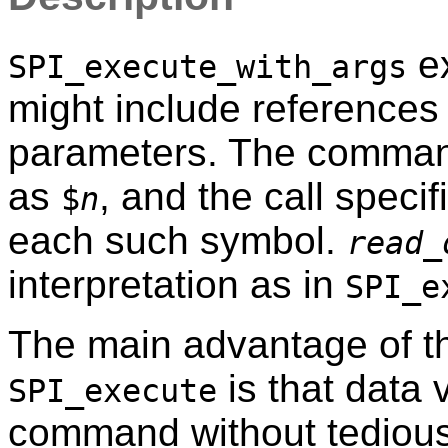
ex
SPI_execute_with_args
might include references 
parameters. The command
as
, and the call speci
$
n
each such symbol.
read_
interpretation as in
SPI_e
The main advantage of th
is that data 
SPI_execute
command without tedious