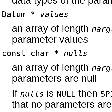
data types of the para
Datum *
values
an array of length
narg
parameter values
const char *
nulls
an array of length
narg
parameters are null
If
is
then
nulls
NULL
SP
that no parameters are