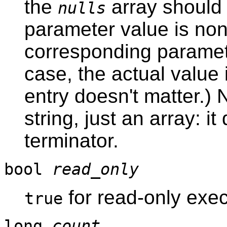
the
array should
nulls
parameter value is non
corresponding parameter
case, the actual value
entry doesn't matter.) 
string, just an array: 
terminator.
bool
read_only
for read-only exec
true
long
count