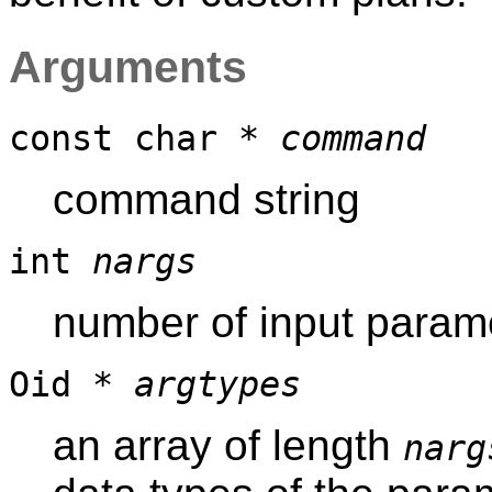
Arguments
const char *
command
command string
int
nargs
number of input parame
Oid *
argtypes
an array of length
narg