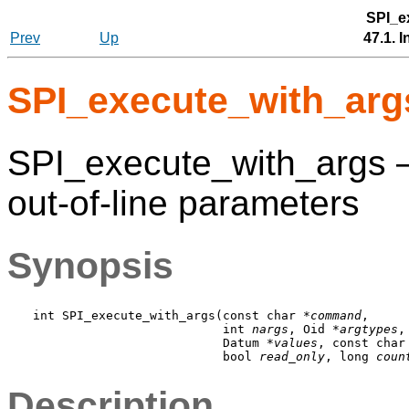
SPI_e
Prev
Up
47.1. 
SPI_execute_with_arg
SPI_execute_with_args 
out-of-line parameters
Synopsis
int SPI_execute_with_args(const char *
command
,

                          int 
nargs
, Oid *
argtypes
,

                          Datum *
values
, const char
                          bool 
read_only
, long 
coun
Description