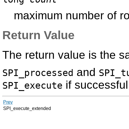
maximum number of row
Return Value
The return value is the 
and
SPI_processed
SPI_t
if successful
SPI_execute
Prev
SPI_execute_extended