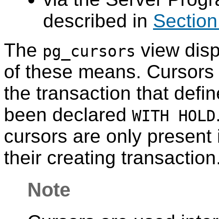
described in
Section
The
view disp
pg_cursors
of these means. Cursors o
the transaction that defi
been declared
WITH HOLD
cursors are only present i
their creating transaction
Note