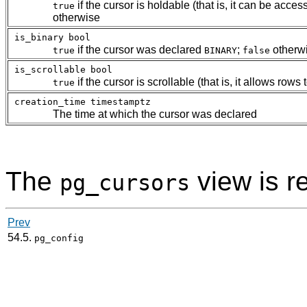
if the cursor is holdable (that is, it can be acce
true
otherwise
is_binary
bool
if the cursor was declared
;
otherw
true
BINARY
false
is_scrollable
bool
if the cursor is scrollable (that is, it allows ro
true
creation_time
timestamptz
The time at which the cursor was declared
The
view is r
pg_cursors
Prev
54.5.
pg_config