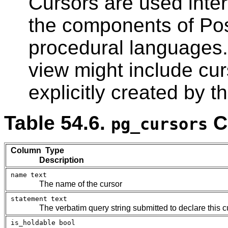
Cursors are used inte
the components of
Po
procedural languages.
view might include cu
explicitly created by t
Table 54.6.
C
pg_cursors
Column Type
Description
name
text
The name of the cursor
statement
text
The verbatim query string submitted to declare this c
is_holdable
bool