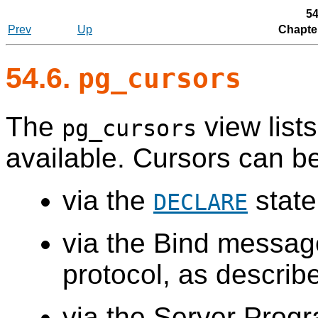
54
Prev
Up
Chapte
54.6.
pg_cursors
The
view lists
pg_cursors
available. Cursors can b
via the
state
DECLARE
via the Bind messag
protocol, as describ
via the Server Progr