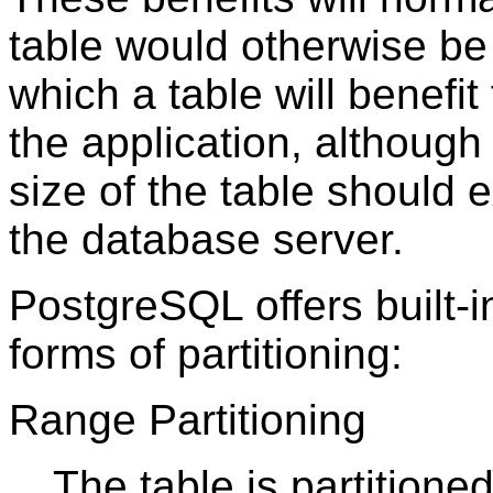
table would otherwise be 
which a table will benefi
the application, although 
size of the table should
the database server.
PostgreSQL
offers built-
forms of partitioning:
Range Partitioning
The table is partitione