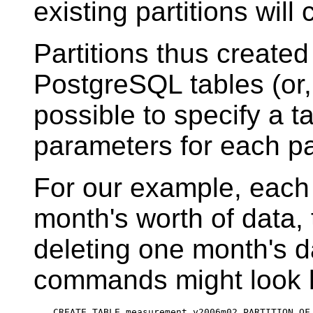
existing partitions will
Partitions thus create
PostgreSQL
tables (or,
possible to specify a 
parameters for each par
For our example, each 
month's worth of data,
deleting one month's d
commands might look l
CREATE TABLE measurement_y2006m02 PARTITION OF 