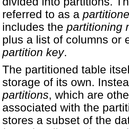
divided into partitions. Th
referred to as a
partition
includes the
partitioning
plus a list of columns or
partition key
.
The partitioned table itse
storage of its own. Inste
partitions
, which are othe
associated with the partit
stores a subset of the da