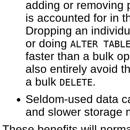
adding or removing pa
is accounted for in t
Dropping an individu
or doing
ALTER TABL
faster than a bulk 
also entirely avoid 
a bulk
.
DELETE
Seldom-used data ca
and slower storage 
These benefits will norm