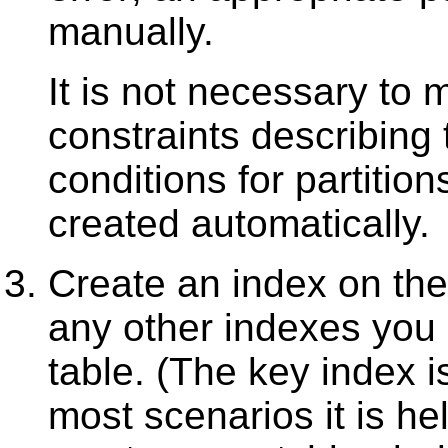
manually.
It is not necessary to 
constraints describing 
conditions for partition
created automatically.
Create an index on the
any other indexes you 
table. (The key index is
most scenarios it is hel