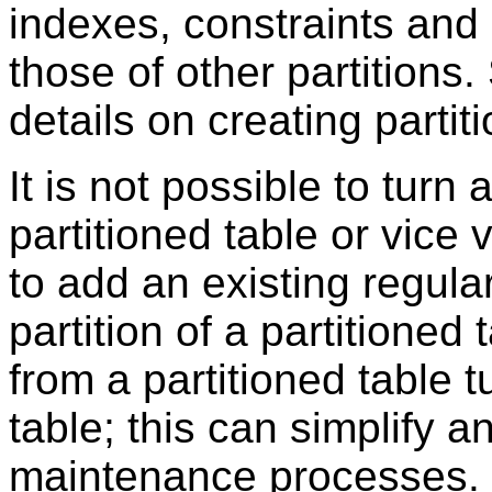
indexes, constraints and 
those of other partitions
details on creating partit
It is not possible to turn 
partitioned table or vice 
to add an existing regular
partition of a partitioned 
from a partitioned table t
table; this can simplify
maintenance processes.