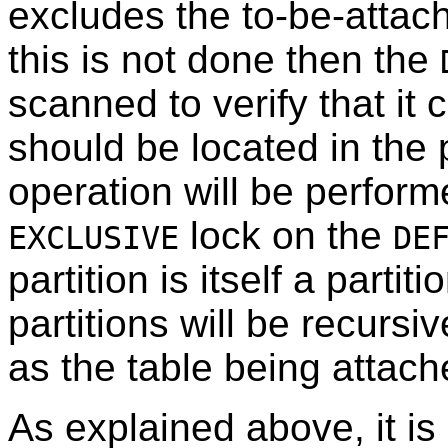
excludes the to-be-attache
this is not done then the
scanned to verify that it
should be located in the 
operation will be perform
lock on the
EXCLUSIVE
DE
partition is itself a partit
partitions will be recurs
as the table being attac
As explained above, it is