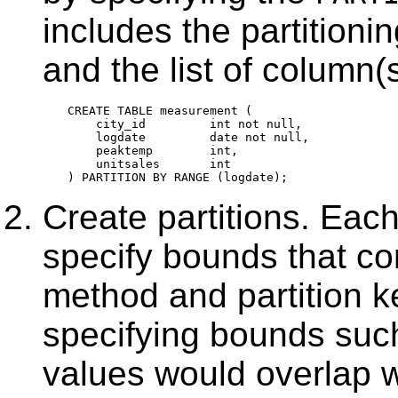
includes the partitioni
and the list of column(s
CREATE TABLE measurement (

    city_id         int not null,

    logdate         date not null,

    peaktemp        int,

    unitsales       int

Create partitions. Each 
specify bounds that cor
method and partition ke
specifying bounds such
values would overlap w