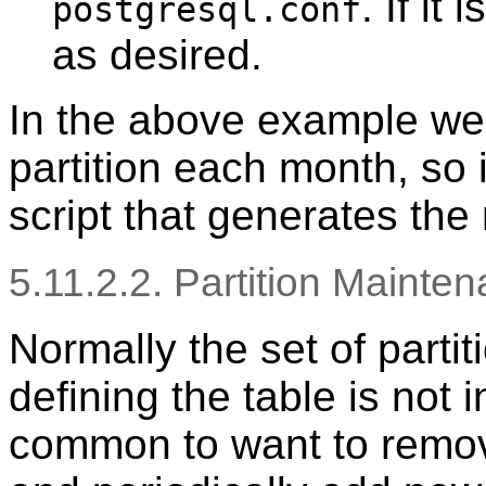
. If it
postgresql.conf
as desired.
In the above example we
partition each month, so i
script that generates the
5.11.2.2. Partition Mainte
Normally the set of partit
defining the table is not i
common to want to remove