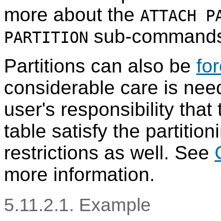
more about the
ATTACH P
sub-commands
PARTITION
Partitions can also be
fo
considerable care is nee
user's responsibility that
table satisfy the partitio
restrictions as well. See
more information.
5.11.2.1. Example