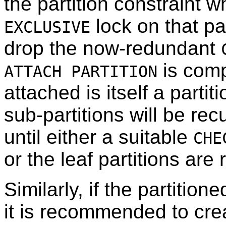
the partition constraint 
lock on that pa
EXCLUSIVE
drop the now-redundant
is compl
ATTACH PARTITION
attached is itself a partit
sub-partitions will be re
until either a suitable
CHE
or the leaf partitions are
Similarly, if the partition
it is recommended to cre