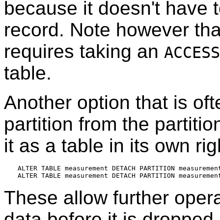
because it doesn't have t
record. Note however th
requires taking an
ACCESS
table.
Another option that is of
partition from the partiti
it as a table in its own ri
ALTER TABLE measurement DETACH PARTITION measurement
These allow further oper
data before it is dropped.