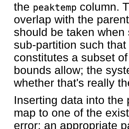
the
column. Th
peaktemp
overlap with the parent
should be taken when 
sub-partition such that 
constitutes a subset of
bounds allow; the syst
whether that's really t
Inserting data into the
map to one of the exist
error; an appropriate 