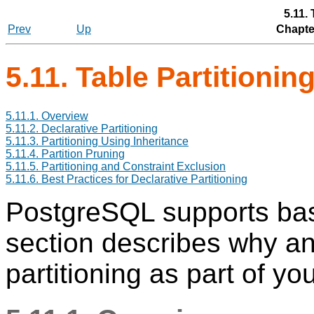
5.11. 
Prev
Up
Chapter
5.11. Table Partitionin
5.11.1. Overview
5.11.2. Declarative Partitioning
5.11.3. Partitioning Using Inheritance
5.11.4. Partition Pruning
5.11.5. Partitioning and Constraint Exclusion
5.11.6. Best Practices for Declarative Partitioning
PostgreSQL
supports basi
section describes why a
partitioning as part of y