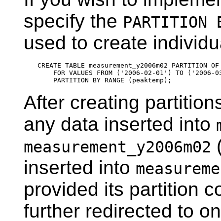
specify the
PARTITION 
used to create individu
CREATE TABLE measurement_y2006m02 PARTITION OF 
    FOR VALUES FROM ('2006-02-01') TO ('2006-03
After creating partition
any data inserted into
(
measurement_y2006m02
inserted into
measureme
provided its partition co
further redirected to on