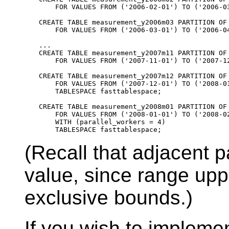
    FOR VALUES FROM ('2006-02-01') TO ('2006-03
CREATE TABLE measurement_y2006m03 PARTITION OF 
    FOR VALUES FROM ('2006-03-01') TO ('2006-04
...

CREATE TABLE measurement_y2007m11 PARTITION OF 
    FOR VALUES FROM ('2007-11-01') TO ('2007-12
CREATE TABLE measurement_y2007m12 PARTITION OF 
    FOR VALUES FROM ('2007-12-01') TO ('2008-01
    TABLESPACE fasttablespace;

CREATE TABLE measurement_y2008m01 PARTITION OF 
    FOR VALUES FROM ('2008-01-01') TO ('2008-02
    WITH (parallel_workers = 4)

(Recall that adjacent 
value, since range upp
exclusive bounds.)
If you wish to implemen