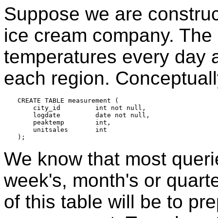
Suppose we are construct
ice cream company. The
temperatures every day a
each region. Conceptually
CREATE TABLE measurement (

    city_id         int not null,

    logdate         date not null,

    peaktemp        int,

    unitsales       int

We know that most queries
week's, month's or quarte
of this table will be to pr