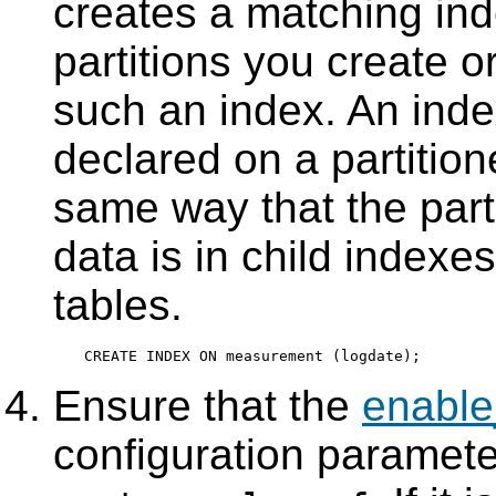
creates a matching ind
partitions you create or
such an index. An inde
declared on a partition
same way that the parti
data is in child indexes
tables.
Ensure that the
enable
configuration parameter