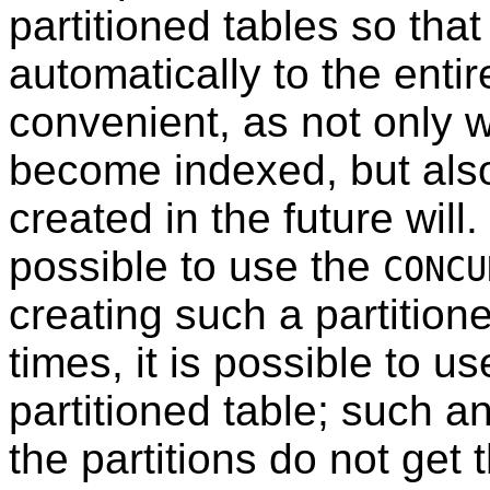
partitioned tables so that
automatically to the entir
convenient, as not only wi
become indexed, but also 
created in the future will. 
possible to use the
CONCU
creating such a partition
times, it is possible to u
partitioned table; such a
the partitions do not get 