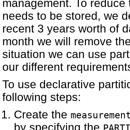
management. To reduce t
needs to be stored, we d
recent 3 years worth of d
month we will remove the 
situation we can use parti
our different requiremen
To use declarative partiti
following steps:
Create the
measuremen
by specifying the
PART