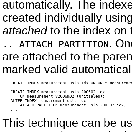
automatically. The indexe
created individually usin
attached
to the index on
. On
.. ATTACH PARTITION
are attached to the paren
marked valid automatical
CREATE INDEX measurement_usls_idx ON ONLY measuremen
CREATE INDEX measurement_usls_200602_idx

    ON measurement_y2006m02 (unitsales);

ALTER INDEX measurement_usls_idx

    ATTACH PARTITION measurement_usls_200602_idx;

This technique can be u