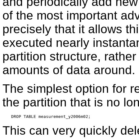
and periodically add new 
of the most important adv
precisely that it allows t
executed nearly instanta
partition structure, rathe
amounts of data around.
The simplest option for r
the partition that is no l
This can very quickly del