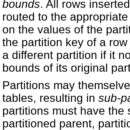
bounds
. All rows inserted
routed to the appropriate
on the values of the part
the partition key of a row
a different partition if it 
bounds of its original part
Partitions may themselve
tables, resulting in
sub-pa
partitions must have the
partitioned parent, parti