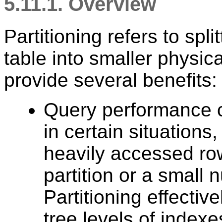
5.11.1. Overview
Partitioning refers to spli
table into smaller physica
provide several benefits:
Query performance c
in certain situations
heavily accessed row
partition or a small 
Partitioning effectiv
tree levels of indexe