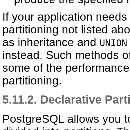
If your application needs
partitioning not listed a
as inheritance and
UNION
instead. Such methods off
some of the performance b
partitioning.
5.11.2. Declarative Part
PostgreSQL
allows you to