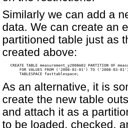
Similarly we can add a n
data. We can create an em
partitioned table just as 
created above:
CREATE TABLE measurement_y2008m02 PARTITION OF measu
    FOR VALUES FROM ('2008-02-01') TO ('2008-03-01')
As an alternative, it is 
create the new table outsi
and attach it as a partiti
to be loaded, checked, an