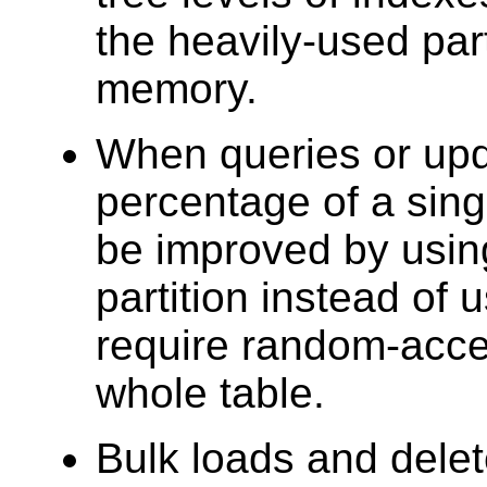
the heavily-used part
memory.
When queries or upd
percentage of a sing
be improved by using
partition instead of
require random-acce
whole table.
Bulk loads and dele