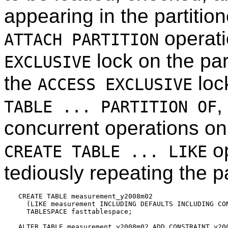
appearing in the partitio
operati
ATTACH PARTITION
lock on the par
EXCLUSIVE
the
lock
ACCESS EXCLUSIVE
,
TABLE ... PARTITION OF
concurrent operations on 
op
CREATE TABLE ... LIKE
tediously repeating the pa
CREATE TABLE measurement_y2008m02

  (LIKE measurement INCLUDING DEFAULTS INCLUDING CON
  TABLESPACE fasttablespace;

ALTER TABLE measurement_y2008m02 ADD CONSTRAINT y200