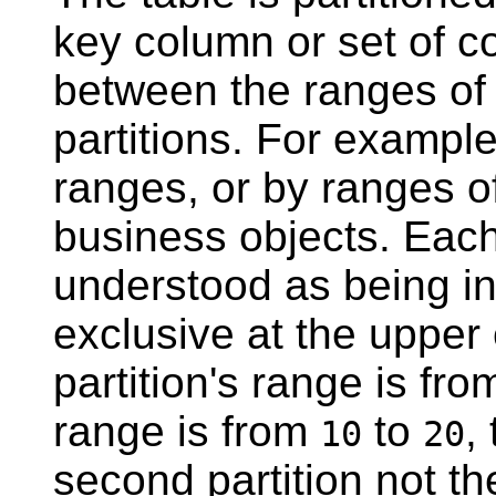
key column or set of c
between the ranges of 
partitions. For example
ranges, or by ranges of 
business objects. Eac
understood as being in
exclusive at the upper
partition's range is fr
range is from
to
,
10
20
second partition not the