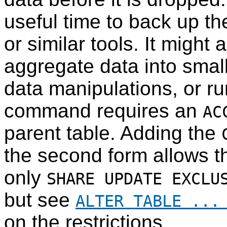
useful time to back up t
or similar tools. It might 
aggregate data into small
data manipulations, or run
command requires an
AC
parent table. Adding the
the second form allows t
only
SHARE UPDATE EXCLU
but see
ALTER TABLE ...
on the restrictions.