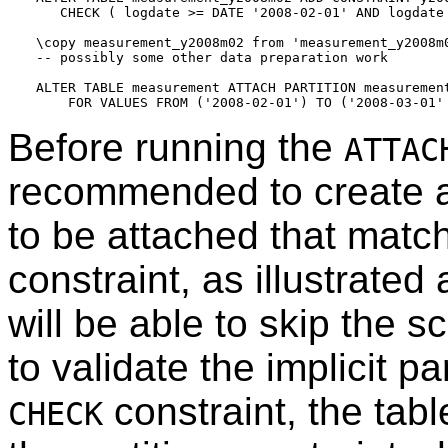
   CHECK ( logdate >= DATE '2008-02-01' AND logdate 
\copy measurement_y2008m02 from 'measurement_y2008m0
-- possibly some other data preparation work

ALTER TABLE measurement ATTACH PARTITION measurement
Before running the
ATTAC
recommended to create 
to be attached that match
constraint, as illustrate
will be able to skip the 
to validate the implicit pa
constraint, the tabl
CHECK