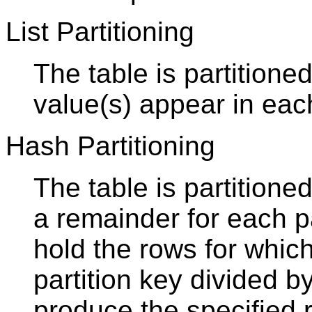
List Partitioning
The table is partitioned
value(s) appear in each
Hash Partitioning
The table is partition
a remainder for each par
hold the rows for whic
partition key divided b
produce the specified 