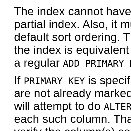
The index cannot have
partial index. Also, it 
default sort ordering. 
the index is equivalent
a regular
ADD PRIMARY 
If
is speci
PRIMARY KEY
are not already marke
will attempt to do
ALTE
each such column. That 