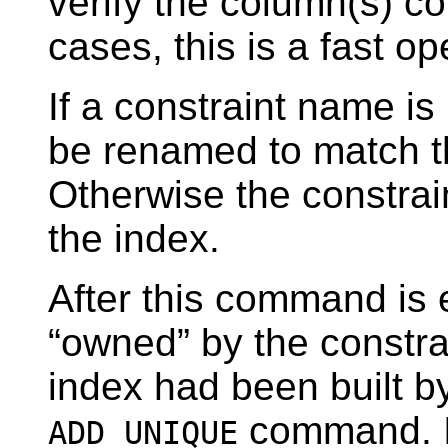
verify the column(s) con
cases, this is a fast op
If a constraint name is
be renamed to match t
Otherwise the constrai
the index.
After this command is 
“
owned
”
by the constra
index had been built b
command. In
ADD UNIQUE