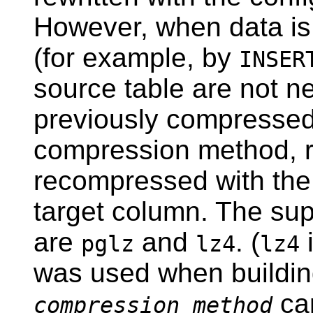
However, when data is 
(for example, by
INSER
source table are not n
previously compressed 
compression method, r
recompressed with the
target column. The su
are
and
. (
i
pglz
lz4
lz4
was used when buildi
ca
compression_method