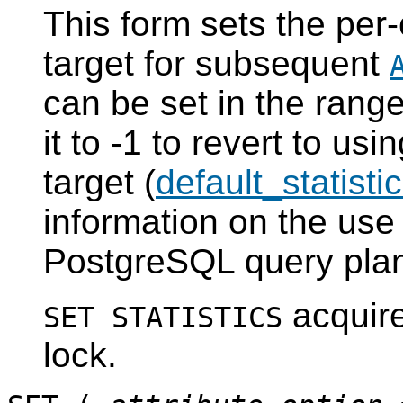
This form sets the per-
target for subsequent
can be set in the range
it to -1 to revert to usi
target (
default_statisti
information on the use 
PostgreSQL
query plan
acquir
SET STATISTICS
lock.