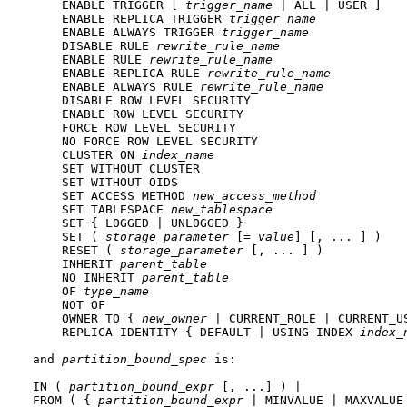
    ENABLE TRIGGER [ 
trigger_name
 | ALL | USER ]

    ENABLE REPLICA TRIGGER 
trigger_name
    ENABLE ALWAYS TRIGGER 
trigger_name
    DISABLE RULE 
rewrite_rule_name
    ENABLE RULE 
rewrite_rule_name
    ENABLE REPLICA RULE 
rewrite_rule_name
    ENABLE ALWAYS RULE 
rewrite_rule_name
    DISABLE ROW LEVEL SECURITY

    ENABLE ROW LEVEL SECURITY

    FORCE ROW LEVEL SECURITY

    NO FORCE ROW LEVEL SECURITY

    CLUSTER ON 
index_name
    SET WITHOUT CLUSTER

    SET WITHOUT OIDS

    SET ACCESS METHOD 
new_access_method
    SET TABLESPACE 
new_tablespace
    SET { LOGGED | UNLOGGED }

    SET ( 
storage_parameter
 [= 
value
] [, ... ] )

    RESET ( 
storage_parameter
 [, ... ] )

    INHERIT 
parent_table
    NO INHERIT 
parent_table
    OF 
type_name
    NOT OF

    OWNER TO { 
new_owner
 | CURRENT_ROLE | CURRENT_US
    REPLICA IDENTITY { DEFAULT | USING INDEX 
index_
and 
partition_bound_spec
 is:
IN ( 
partition_bound_expr
 [, ...] ) |

FROM ( { 
partition_bound_expr
 | MINVALUE | MAXVALUE 