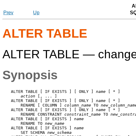
A
Prev
Up
S
ALTER TABLE
ALTER TABLE — change th
Synopsis
ALTER TABLE [ IF EXISTS ] [ ONLY ] 
name
 [ * ]

action
 [, ... ]

ALTER TABLE [ IF EXISTS ] [ ONLY ] 
name
 [ * ]

    RENAME [ COLUMN ] 
column_name
 TO 
new_column_nam
ALTER TABLE [ IF EXISTS ] [ ONLY ] 
name
 [ * ]

    RENAME CONSTRAINT 
constraint_name
 TO 
new_constr
ALTER TABLE [ IF EXISTS ] 
name
    RENAME TO 
new_name
ALTER TABLE [ IF EXISTS ] 
name
    SET SCHEMA 
new_schema