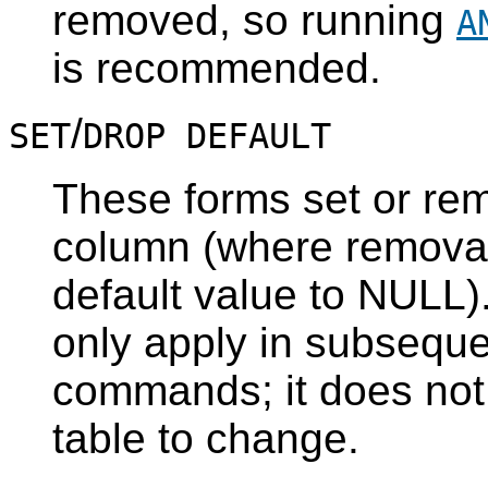
removed, so running
A
is recommended.
/
SET
DROP DEFAULT
These forms set or rem
column (where removal 
default value to NULL).
only apply in subsequ
commands; it does not
table to change.