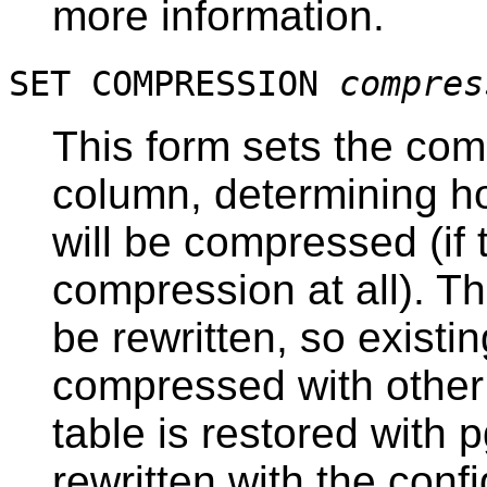
more information.
SET COMPRESSION
compres
This form sets the com
column, determining ho
will be compressed (if
compression at all). Th
be rewritten, so existin
compressed with other
table is restored with
p
rewritten with the con