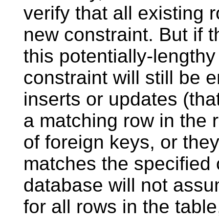
verify that all existing 
new constraint. But if 
this potentially-length
constraint will still b
inserts or updates (that 
a matching row in the r
of foreign keys, or they
matches the specified 
database will not assu
for all rows in the table