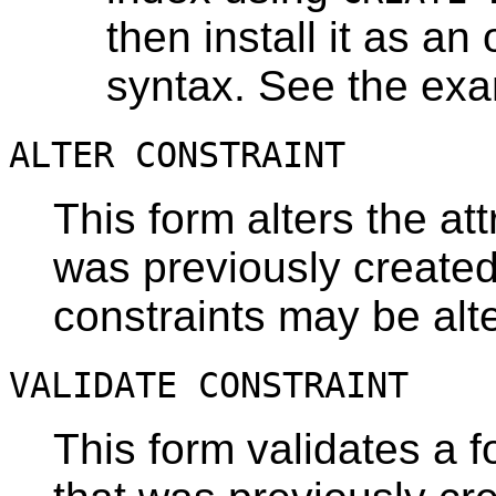
then install it as an 
syntax. See the ex
ALTER CONSTRAINT
This form alters the att
was previously created
constraints may be alt
VALIDATE CONSTRAINT
This form validates a f