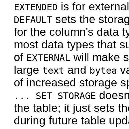
is for externa
EXTENDED
sets the stora
DEFAULT
for the column's data 
most data types that s
of
will make s
EXTERNAL
large
and
va
text
bytea
of increased storage s
doesn'
... SET STORAGE
the table; it just sets 
during future table up