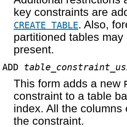
key constraints are add
. Also, fo
CREATE TABLE
partitioned tables may
present.
ADD
table_constraint_us
This form adds a new
constraint to a table b
index. All the columns 
the constraint.