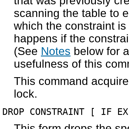
that was previously cr
scanning the table to 
which the constraint is
happens if the constrai
(See
Notes
below for a
usefulness of this co
This command acquir
lock.
DROP CONSTRAINT [ IF EX
This form drops the spe