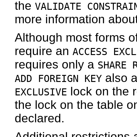
the
VALIDATE CONSTRAI
more information abou
Although most forms o
require an
ACCESS EXCL
requires only a
SHARE 
also 
ADD FOREIGN KEY
lock on the r
EXCLUSIVE
the lock on the table o
declared.
Additional restriction