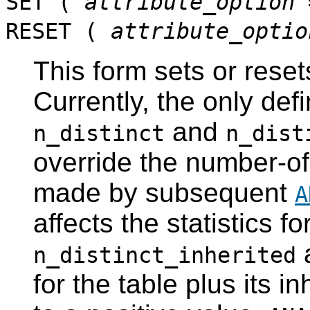
SET (
attribute_option
RESET (
attribute_optio
This form sets or reset
Currently, the only def
and
n_distinct
n_dist
override the number-of
made by subsequent
A
affects the statistics fo
a
n_distinct_inherited
for the table plus its 