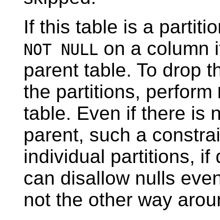
If this table is a parti
on a column i
NOT NULL
parent table. To drop 
the partitions, perform
table. Even if there is
parent, such a constrai
individual partitions, if
can disallow nulls even
not the other way arou