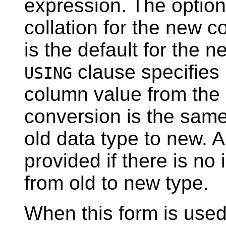
expression. The optio
collation for the new co
is the default for the 
clause specifies
USING
column value from the o
conversion is the sam
old data type to new. 
provided if there is no
from old to new type.
When this form is used,