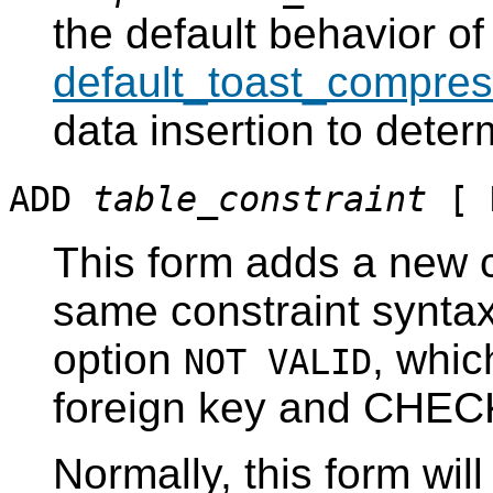
the default behavior of
default_toast_compres
data insertion to dete
ADD
table_constraint
[ 
This form adds a new c
same constraint synta
option
, whic
NOT VALID
foreign key and CHECK
Normally, this form wil