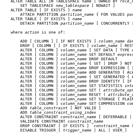
ALTER TABLE ALL IN TABLESPACE 
name
 [ OWNED BY 
role_
    SET TABLESPACE 
new_tablespace
 [ NOWAIT ]

ALTER TABLE [ IF EXISTS ] 
name
    ATTACH PARTITION 
partition_name
 { FOR VALUES 
pa
ALTER TABLE [ IF EXISTS ] 
name
    DETACH PARTITION 
partition_name
 [ CONCURRENTLY |
where 
action
 is one of:
    ADD [ COLUMN ] [ IF NOT EXISTS ] 
column_name
da
    DROP [ COLUMN ] [ IF EXISTS ] 
column_name
 [ RES
    ALTER [ COLUMN ] 
column_name
 [ SET DATA ] TYPE 
    ALTER [ COLUMN ] 
column_name
 SET DEFAULT 
expres
    ALTER [ COLUMN ] 
column_name
 DROP DEFAULT

    ALTER [ COLUMN ] 
column_name
 { SET | DROP } NOT 
    ALTER [ COLUMN ] 
column_name
 DROP EXPRESSION [ I
    ALTER [ COLUMN ] 
column_name
 ADD GENERATED { AL
    ALTER [ COLUMN ] 
column_name
 { SET GENERATED { 
    ALTER [ COLUMN ] 
column_name
 DROP IDENTITY [ IF 
    ALTER [ COLUMN ] 
column_name
 SET STATISTICS 
int
    ALTER [ COLUMN ] 
column_name
 SET ( 
attribute_op
    ALTER [ COLUMN ] 
column_name
 RESET ( 
attribute_
    ALTER [ COLUMN ] 
column_name
 SET STORAGE { PLAI
    ALTER [ COLUMN ] 
column_name
 SET COMPRESSION 
co
    ADD 
table_constraint
 [ NOT VALID ]

    ADD 
table_constraint_using_index
    ALTER CONSTRAINT 
constraint_name
 [ DEFERRABLE |
    VALIDATE CONSTRAINT 
constraint_name
    DROP CONSTRAINT [ IF EXISTS ]  
constraint_name
 
    DISABLE TRIGGER [ 
trigger_name
 | ALL | USER ]
