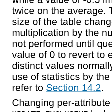
twice on the average. 
size of the table chang
multiplication by the n
not performed until qu
value of 0 to revert to
distinct values normall
use of statistics by th
refer to
Section 14.2
.
Changing per-attribute