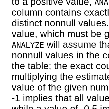
to a positive value,
ANA
column contains exactl
distinct nonnull values
value, which must be gr
will assume tha
ANALYZE
nonnull values in the co
the table; the exact c
multiplying the estimat
value of the given num
-1 implies that all valu
while a value of -0.5 i