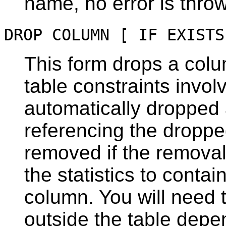
name, no error is thro
DROP COLUMN [ IF EXISTS
This form drops a colu
table constraints invol
automatically dropped a
referencing the droppe
removed if the remova
the statistics to contai
column. You will need 
outside the table depe