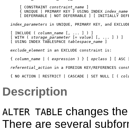
    [ CONSTRAINT 
constraint_name
 ]

    { UNIQUE | PRIMARY KEY } USING INDEX 
index_name
    [ DEFERRABLE | NOT DEFERRABLE ] [ INITIALLY DEFE
index_parameters
 in 
UNIQUE
, 
PRIMARY KEY
, and 
EXCLUD
[ INCLUDE ( 
column_name
 [, ... ] ) ]

[ WITH ( 
storage_parameter
 [= 
value
] [, ... ] ) ]

[ USING INDEX TABLESPACE 
tablespace_name
 ]

exclude_element
 in an 
EXCLUDE
 constraint is:
{ 
column_name
 | ( 
expression
 ) } [ 
opclass
 ] [ ASC 
referential_action
 in a 
FOREIGN KEY
/
REFERENCES
 cons
{ NO ACTION | RESTRICT | CASCADE | SET NULL [ ( 
col
Description
changes the d
ALTER TABLE
There are several subfor