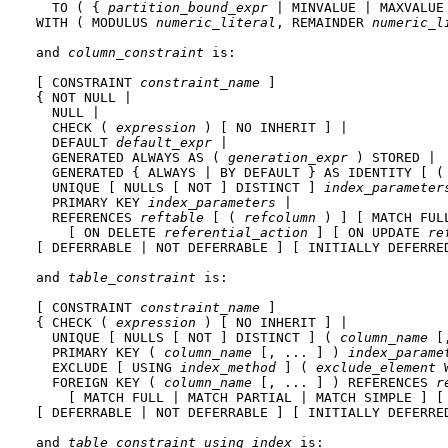
  TO ( { 
partition_bound_expr
 | MINVALUE | MAXVALUE 
WITH ( MODULUS 
numeric_literal
, REMAINDER 
numeric_l
and 
column_constraint
 is:
[ CONSTRAINT 
constraint_name
 ]

{ NOT NULL |

  NULL |

  CHECK ( 
expression
 ) [ NO INHERIT ] |

  DEFAULT 
default_expr
 |

  GENERATED ALWAYS AS ( 
generation_expr
 ) STORED |

  GENERATED { ALWAYS | BY DEFAULT } AS IDENTITY [ (
  UNIQUE [ NULLS [ NOT ] DISTINCT ] 
index_parameter
  PRIMARY KEY 
index_parameters
 |

  REFERENCES 
reftable
 [ ( 
refcolumn
 ) ] [ MATCH FUL
    [ ON DELETE 
referential_action
 ] [ ON UPDATE 
re
[ DEFERRABLE | NOT DEFERRABLE ] [ INITIALLY DEFERRED
and 
table_constraint
 is:
[ CONSTRAINT 
constraint_name
 ]

{ CHECK ( 
expression
 ) [ NO INHERIT ] |

  UNIQUE [ NULLS [ NOT ] DISTINCT ] ( 
column_name
 [
  PRIMARY KEY ( 
column_name
 [, ... ] ) 
index_parame
  EXCLUDE [ USING 
index_method
 ] ( 
exclude_element
 
  FOREIGN KEY ( 
column_name
 [, ... ] ) REFERENCES 
r
    [ MATCH FULL | MATCH PARTIAL | MATCH SIMPLE ] [
[ DEFERRABLE | NOT DEFERRABLE ] [ INITIALLY DEFERRED
and 
table_constraint_using_index
 is: