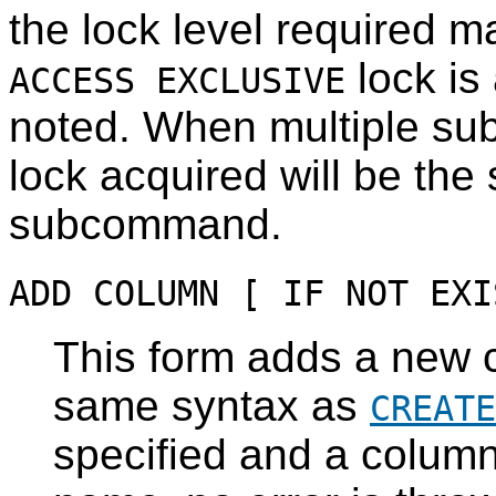
the lock level required m
lock is 
ACCESS EXCLUSIVE
noted. When multiple su
lock acquired will be the 
subcommand.
ADD COLUMN [ IF NOT EXI
This form adds a new c
same syntax as
CREATE
specified and a column 