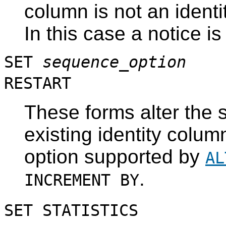
column is not an identi
In this case a notice i
SET
sequence_option
RESTART
These forms alter the 
existing identity colum
option supported by
AL
.
INCREMENT BY
SET STATISTICS