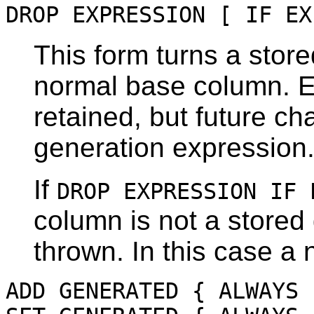
DROP EXPRESSION [ IF EX
This form turns a stor
normal base column. Ex
retained, but future ch
generation expression
If
DROP EXPRESSION IF 
column is not a stored
thrown. In this case a 
ADD GENERATED { ALWAYS 