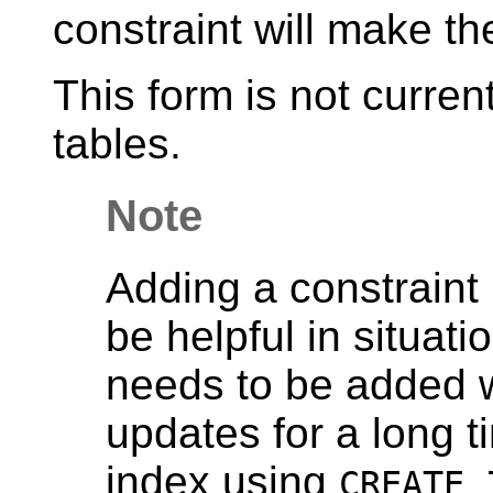
constraint will make th
This form is not curren
tables.
Note
Adding a constraint 
be helpful in situat
needs to be added w
updates for a long t
index using
CREATE 