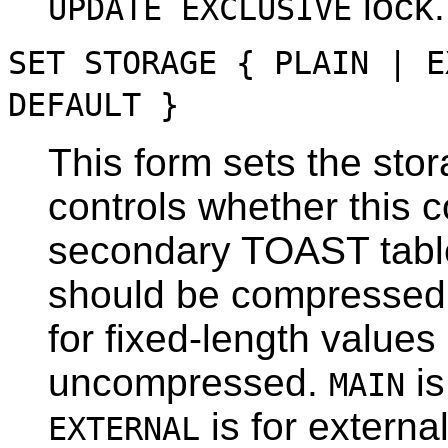
lock.
UPDATE EXCLUSIVE
SET STORAGE { PLAIN | E
DEFAULT }
This form sets the sto
controls whether this c
secondary
TOAST
tabl
should be compressed 
for fixed-length value
uncompressed.
is
MAIN
is for extern
EXTERNAL