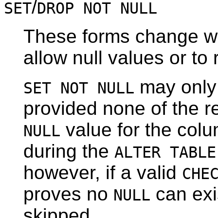
/
SET
DROP NOT NULL
These forms change wh
allow null values or to 
may only 
SET NOT NULL
provided none of the re
value for the colu
NULL
during the
ALTER TABLE
however, if a valid
CHE
proves no
can exis
NULL
skipped.