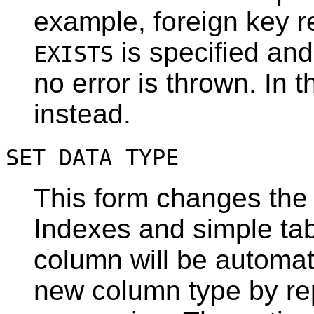
example, foreign key r
is specified and
EXISTS
no error is thrown. In t
instead.
SET DATA TYPE
This form changes the 
Indexes and simple tab
column will be automat
new column type by rep