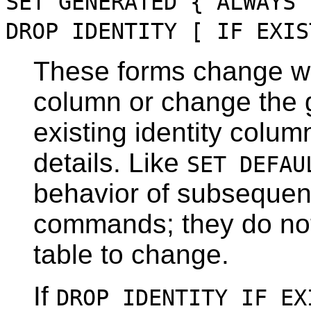
SET GENERATED { ALWAYS 
DROP IDENTITY [ IF EXIS
These forms change wh
column or change the g
existing identity colu
details. Like
SET DEFAU
behavior of subseque
commands; they do not
table to change.
If
DROP IDENTITY IF EX